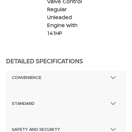
Valve Control
Regular
Unleaded
Engine With
141HP
DETAILED SPECIFICATIONS
CONVENIENCE
STANDARD
SAFETY AND SECURITY