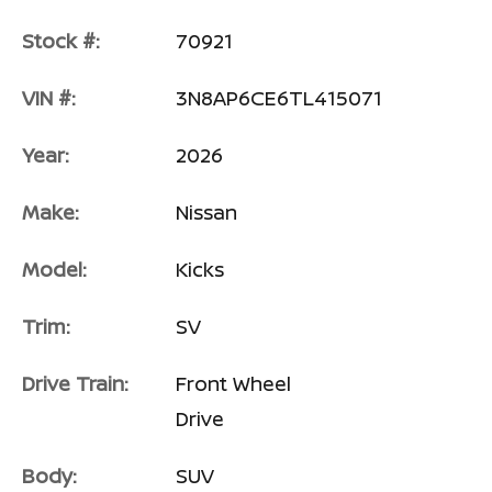
Stock #:
70921
VIN #:
3N8AP6CE6TL415071
Year:
2026
Make:
Nissan
Model:
Kicks
Trim:
SV
Drive Train:
Front Wheel
Drive
Body:
SUV