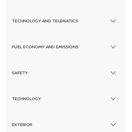
TECHNOLOGY AND TELEMATICS
FUEL ECONOMY AND EMISSIONS
SAFETY
TECHNOLOGY
EXTERIOR