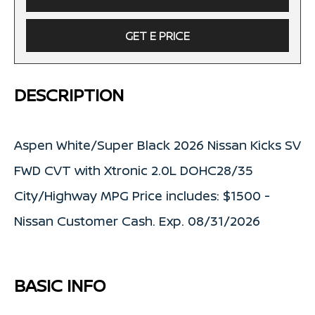
GET E PRICE
DESCRIPTION
Aspen White/Super Black 2026 Nissan Kicks SV
FWD CVT with Xtronic 2.0L DOHC28/35
City/Highway MPG Price includes: $1500 -
Nissan Customer Cash. Exp. 08/31/2026
BASIC INFO