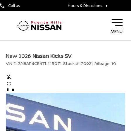
Call us
Hours & Directions
▼
MENU
New 2026
Nissan Kicks SV
VIN #:
3N8AP6CE6TL415071
Stock #:
70921
Mileage:
10