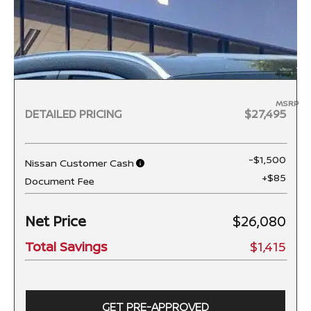
MSRP
DETAILED PRICING
$27,495
-$1,500
Nissan Customer Cash
+$85
Document Fee
Net Price
$26,080
Total Savings
$1,415
GET PRE-APPROVED