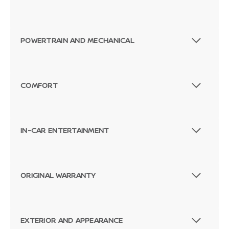
POWERTRAIN AND MECHANICAL
COMFORT
IN-CAR ENTERTAINMENT
ORIGINAL WARRANTY
EXTERIOR AND APPEARANCE