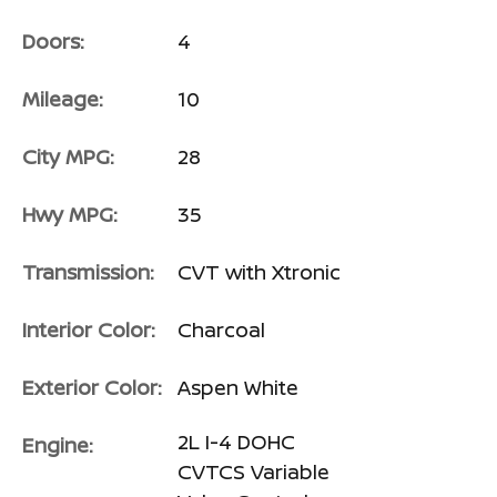
Doors:
4
Mileage:
10
City MPG:
28
Hwy MPG:
35
Transmission:
CVT with Xtronic
Interior Color:
Charcoal
Exterior Color:
Aspen White
2L I-4 DOHC
Engine:
CVTCS Variable