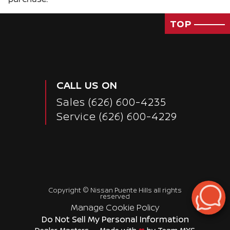
TOP
Passenger Direct Side
CALL US ON
Sales
(626) 600-4235
Service
(626) 600-4229
Copyright ©
Nissan Puente Hills
all rights
reserved
Manage Cookie Policy
Do Not Sell My Personal Information