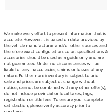
We make every effort to present information that is
accurate. However, it is based on data provided by
the vehicle manufacturar and/or other sources and
therefore exact configuration, color, specifications &
accesories should be used as a guide only and are
not guaranteed. Under no circumstances will be
liable for any inaccuracies, claims or losses of any
nature. Furthermore inventory is subject to prior
sale and prices are subject ot change without
notice., cannot be combined with any other offer(s),
do not include provincial or local taxes, tags,
registration or title fees. To ensure your complete
satisfaction, please verify accuracy prior to
purchase.