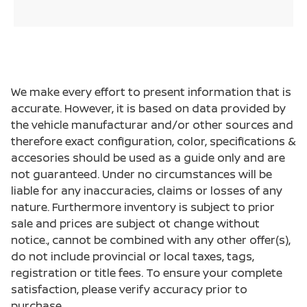
We make every effort to present information that is
accurate. However, it is based on data provided by
the vehicle manufacturar and/or other sources and
therefore exact configuration, color, specifications &
accesories should be used as a guide only and are
not guaranteed. Under no circumstances will be
liable for any inaccuracies, claims or losses of any
nature. Furthermore inventory is subject to prior
sale and prices are subject ot change without
notice., cannot be combined with any other offer(s),
do not include provincial or local taxes, tags,
registration or title fees. To ensure your complete
satisfaction, please verify accuracy prior to
purchase.