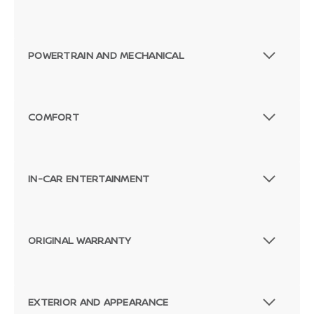
POWERTRAIN AND MECHANICAL
COMFORT
IN-CAR ENTERTAINMENT
ORIGINAL WARRANTY
EXTERIOR AND APPEARANCE