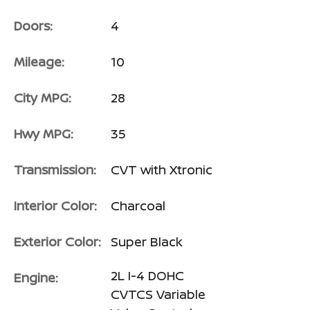
Doors:
4
Mileage:
10
City MPG:
28
Hwy MPG:
35
Transmission:
CVT with Xtronic
Interior Color:
Charcoal
Exterior Color:
Super Black
2L I-4 DOHC
Engine:
CVTCS Variable