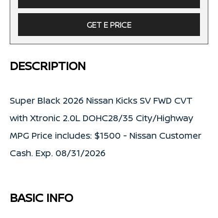
GET E PRICE
DESCRIPTION
Super Black 2026 Nissan Kicks SV FWD CVT
with Xtronic 2.0L DOHC28/35 City/Highway
MPG Price includes: $1500 - Nissan Customer
Cash. Exp. 08/31/2026
BASIC INFO