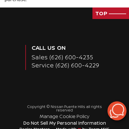
TOP
CALL US ON
Sales
(626) 600-4235
Service
(626) 600-4229
Copyright ©
Nissan Puente Hills
all rights
reserved
Passenger Rear 3/4
Manage Cookie Policy
Do Not Sell My Personal Information