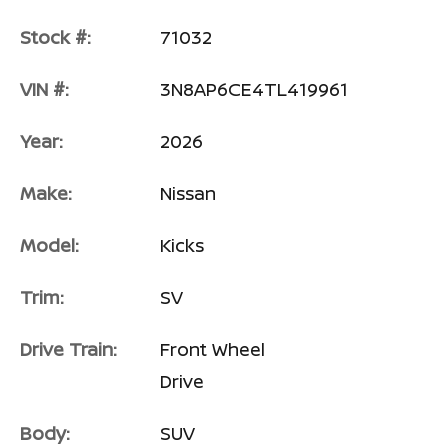
Stock #:
71032
VIN #:
3N8AP6CE4TL419961
Year:
2026
Make:
Nissan
Model:
Kicks
Trim:
SV
Drive Train:
Front Wheel
Drive
Body:
SUV