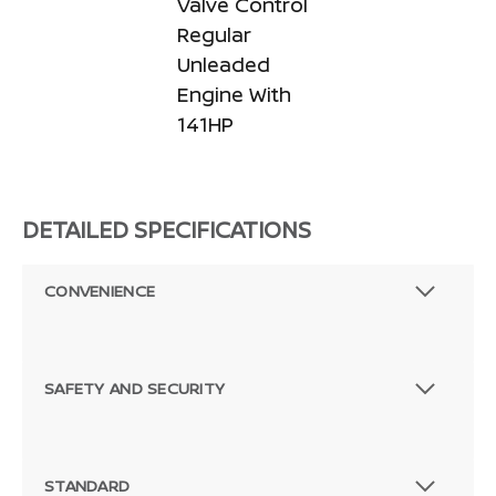
Valve Control
Regular
Unleaded
Engine With
141HP
DETAILED SPECIFICATIONS
CONVENIENCE
SAFETY AND SECURITY
STANDARD