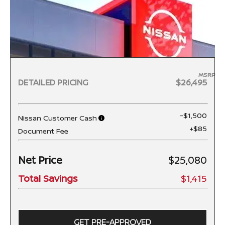
MSRP
DETAILED PRICING
$26,495
-$1,500
Nissan Customer Cash
+$85
Document Fee
Net Price
$25,080
Total Savings
$1,415
GET PRE-APPROVED