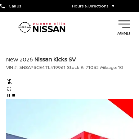
Call us
Hours & Directions
▼
MENU
New 2026
Nissan Kicks SV
VIN #:
3N8AP6CE4TL419961
Stock #:
71032
Mileage:
10