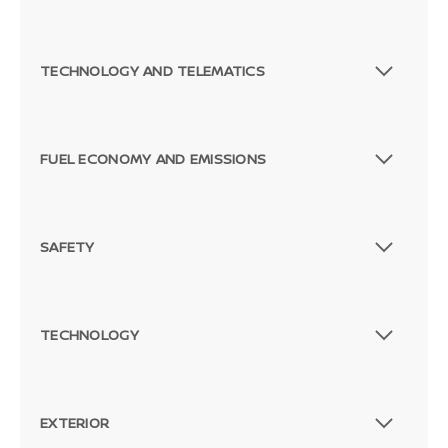
TECHNOLOGY AND TELEMATICS
FUEL ECONOMY AND EMISSIONS
SAFETY
TECHNOLOGY
EXTERIOR