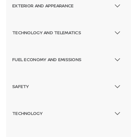
EXTERIOR AND APPEARANCE
TECHNOLOGY AND TELEMATICS
FUEL ECONOMY AND EMISSIONS
SAFETY
TECHNOLOGY