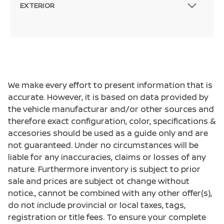
EXTERIOR
We make every effort to present information that is
accurate. However, it is based on data provided by
the vehicle manufacturar and/or other sources and
therefore exact configuration, color, specifications &
accesories should be used as a guide only and are
not guaranteed. Under no circumstances will be
liable for any inaccuracies, claims or losses of any
nature. Furthermore inventory is subject to prior
sale and prices are subject ot change without
notice., cannot be combined with any other offer(s),
do not include provincial or local taxes, tags,
registration or title fees. To ensure your complete