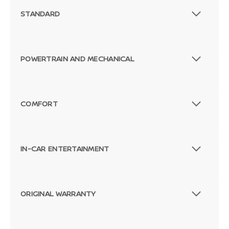
STANDARD
POWERTRAIN AND MECHANICAL
COMFORT
IN-CAR ENTERTAINMENT
ORIGINAL WARRANTY