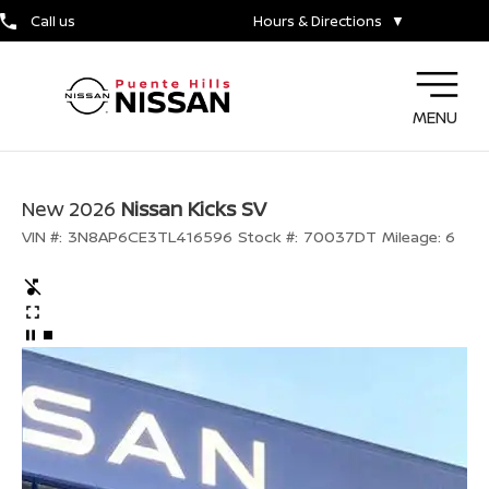
Call us
Hours & Directions
▼
MENU
New 2026
Nissan Kicks SV
VIN #:
3N8AP6CE3TL416596
Stock #:
70037DT
Mileage:
6