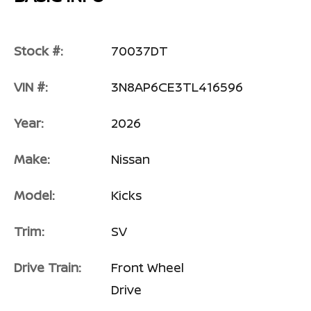
Stock #:
70037DT
VIN #:
3N8AP6CE3TL416596
Year:
2026
Make:
Nissan
Model:
Kicks
Trim:
SV
Drive Train:
Front Wheel
Drive