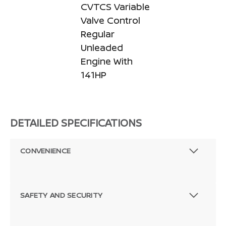
CVTCS Variable
Valve Control
Regular
Unleaded
Engine With
141HP
DETAILED SPECIFICATIONS
CONVENIENCE
SAFETY AND SECURITY