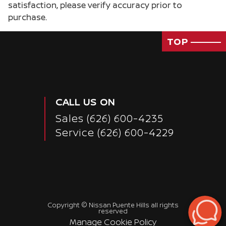
satisfaction, please verify accuracy prior to
purchase.
TOP
CALL US ON
Sales
(626) 600-4235
Service
(626) 600-4229
Passenger Direct Side
Copyright ©
Nissan Puente Hills
all rights
reserved
Manage Cookie Policy