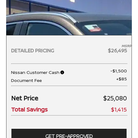
MSRP
DETAILED PRICING
$26,495
-$1,500
Nissan Customer Cash
+$85
Document Fee
Net Price
$25,080
Total Savings
$1,415
GET PRE-APPROVED