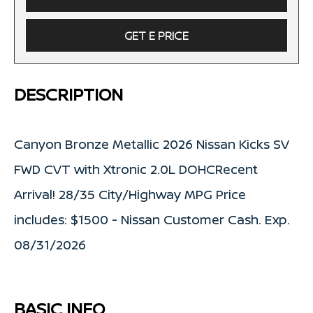
GET E PRICE
DESCRIPTION
Canyon Bronze Metallic 2026 Nissan Kicks SV
FWD CVT with Xtronic 2.0L DOHCRecent
Arrival! 28/35 City/Highway MPG Price
includes: $1500 - Nissan Customer Cash. Exp.
08/31/2026
BASIC INFO