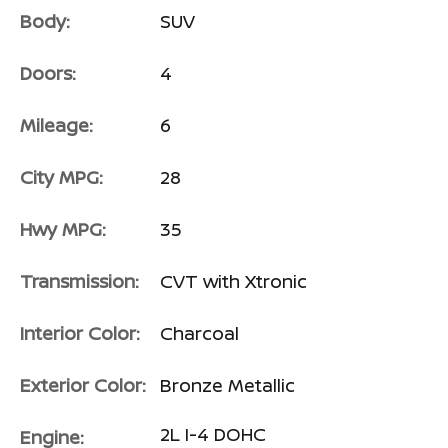
Body:
SUV
Doors:
4
Mileage:
6
City MPG:
28
Hwy MPG:
35
Transmission:
CVT with Xtronic
Interior Color:
Charcoal
Exterior Color:
Bronze Metallic
2L I-4 DOHC
Engine: