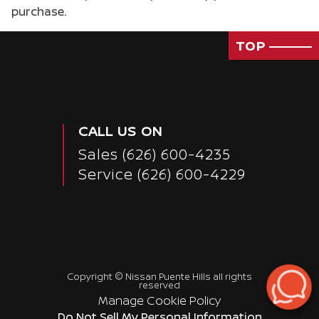
purchase.
TOP
CALL US ON
Sales
(626) 600-4235
Service
(626) 600-4229
Copyright ©
Nissan Puente Hills
all rights
reserved
Manage Cookie Policy
Passenger Rear 3/4
Do Not Sell My Personal Information