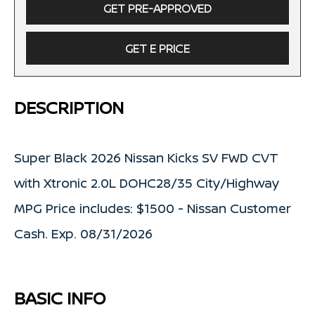
GET PRE-APPROVED
GET E PRICE
DESCRIPTION
Super Black 2026 Nissan Kicks SV FWD CVT
with Xtronic 2.0L DOHC28/35 City/Highway
MPG Price includes: $1500 - Nissan Customer
Cash. Exp. 08/31/2026
BASIC INFO