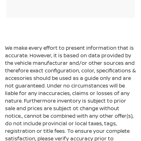
We make every effort to present information that is
accurate. However, it is based on data provided by
the vehicle manufacturar and/or other sources and
therefore exact configuration, color, specifications &
accesories should be used as a guide only and are
not guaranteed. Under no circumstances will be
liable for any inaccuracies, claims or losses of any
nature. Furthermore inventory is subject to prior
sale and prices are subject ot change without
notice., cannot be combined with any other offer(s),
do not include provincial or local taxes, tags,
registration or title fees. To ensure your complete
satisfaction, please verify accuracy prior to