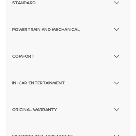
STANDARD
POWERTRAIN AND MECHANICAL
COMFORT
IN-CAR ENTERTAINMENT
ORIGINAL WARRANTY