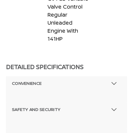
Valve Control
Regular
Unleaded
Engine With
141HP
DETAILED SPECIFICATIONS
CONVENIENCE
SAFETY AND SECURITY