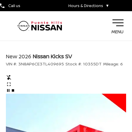
Call us
Hours & Directions
▼
MENU
New 2026
Nissan Kicks SV
VIN #:
3N8AP6CE3TL409695
Stock #:
10355DT
Mileage:
6