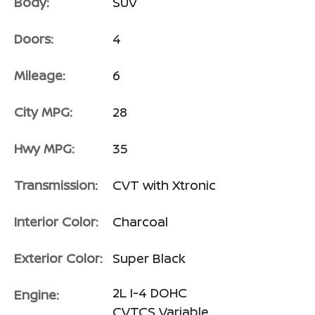
Body:
SUV
Doors:
4
Mileage:
6
City MPG:
28
Hwy MPG:
35
Transmission:
CVT with Xtronic
Interior Color:
Charcoal
Exterior Color:
Super Black
2L I-4 DOHC
Engine:
CVTCS Variable