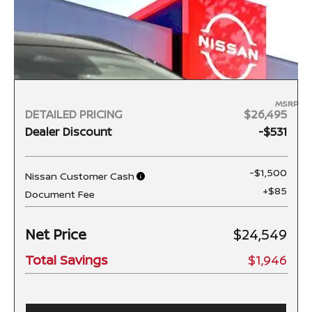
MSRP
DETAILED PRICING
$26,495
Dealer Discount
-$531
-$1,500
Nissan Customer Cash
+$85
Document Fee
Net Price
$24,549
Total Savings
$1,946