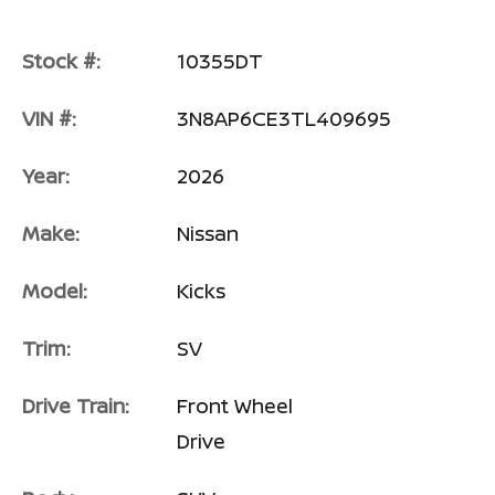
Stock #:
10355DT
VIN #:
3N8AP6CE3TL409695
Year:
2026
Make:
Nissan
Model:
Kicks
Trim:
SV
Drive Train:
Front Wheel
Drive