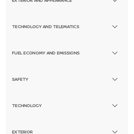
EXTERIOR AND APPEARANCE
TECHNOLOGY AND TELEMATICS
FUEL ECONOMY AND EMISSIONS
SAFETY
TECHNOLOGY
EXTERIOR