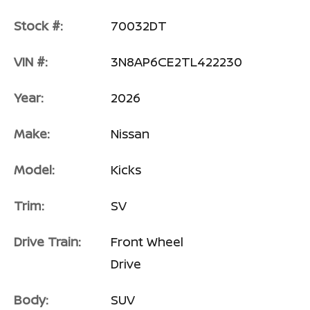
Stock #:
70032DT
VIN #:
3N8AP6CE2TL422230
Year:
2026
Make:
Nissan
Model:
Kicks
Trim:
SV
Drive Train:
Front Wheel
Drive
Body:
SUV