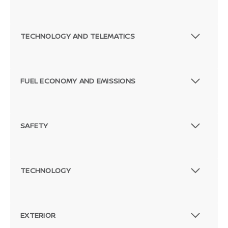
TECHNOLOGY AND TELEMATICS
FUEL ECONOMY AND EMISSIONS
SAFETY
TECHNOLOGY
EXTERIOR