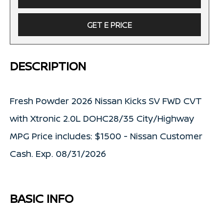
GET E PRICE
DESCRIPTION
Fresh Powder 2026 Nissan Kicks SV FWD CVT
with Xtronic 2.0L DOHC28/35 City/Highway
MPG Price includes: $1500 - Nissan Customer
Cash. Exp. 08/31/2026
BASIC INFO