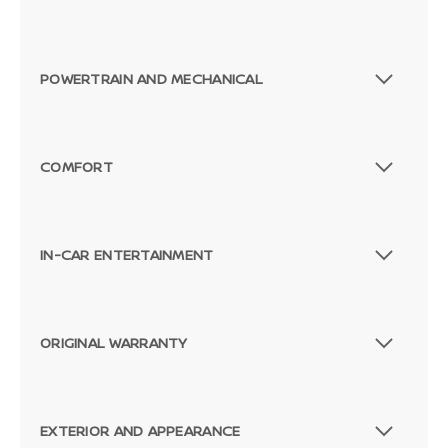
POWERTRAIN AND MECHANICAL
COMFORT
IN-CAR ENTERTAINMENT
ORIGINAL WARRANTY
EXTERIOR AND APPEARANCE