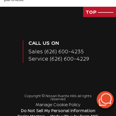
TOP
CALL US ON
Sales
(626) 600-4235
Service
(626) 600-4229
Copyright ©
Nissan Puente Hills
all rights
Passenger Rear 3/4
reserved
Manage Cookie Policy
Do Not Sell My Personal Information