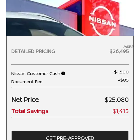
MSRP
DETAILED PRICING
$26,495
-$1,500
Nissan Customer Cash
+$85
Document Fee
Net Price
$25,080
Total Savings
$1,415
GET PRE-APPROVED