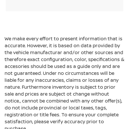
We make every effort to present information that is
accurate. However, it is based on data provided by
the vehicle manufacturar and/or other sources and
therefore exact configuration, color, specifications &
accesories should be used as a guide only and are
not guaranteed. Under no circumstances will be
liable for any inaccuracies, claims or losses of any
nature. Furthermore inventory is subject to prior
sale and prices are subject ot change without
notice., cannot be combined with any other offer(s),
do not include provincial or local taxes, tags,
registration or title fees. To ensure your complete
satisfaction, please verify accuracy prior to
purchase.