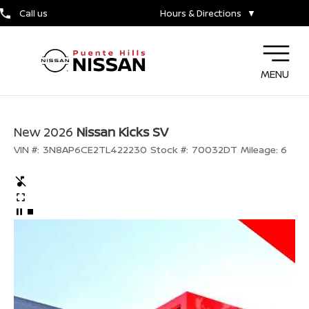
Call us
Hours & Directions
▼
MENU
New 2026
Nissan Kicks SV
VIN #:
3N8AP6CE2TL422230
Stock #:
70032DT
Mileage:
6