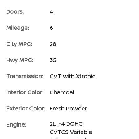
Doors:
4
Mileage:
6
City MPG:
28
Hwy MPG:
35
Transmission:
CVT with Xtronic
Interior Color:
Charcoal
Exterior Color:
Fresh Powder
2L I-4 DOHC
Engine:
CVTCS Variable