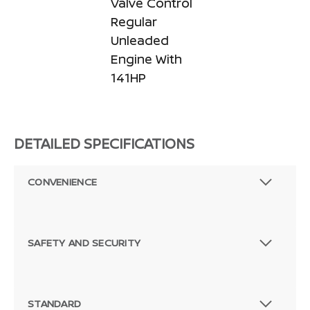
Valve Control
Regular
Unleaded
Engine With
141HP
DETAILED SPECIFICATIONS
CONVENIENCE
SAFETY AND SECURITY
STANDARD