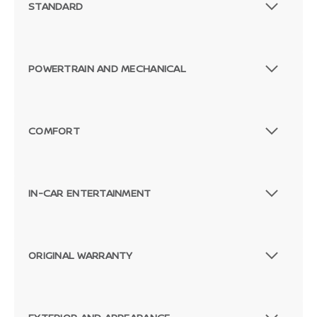
STANDARD
POWERTRAIN AND MECHANICAL
COMFORT
IN-CAR ENTERTAINMENT
ORIGINAL WARRANTY