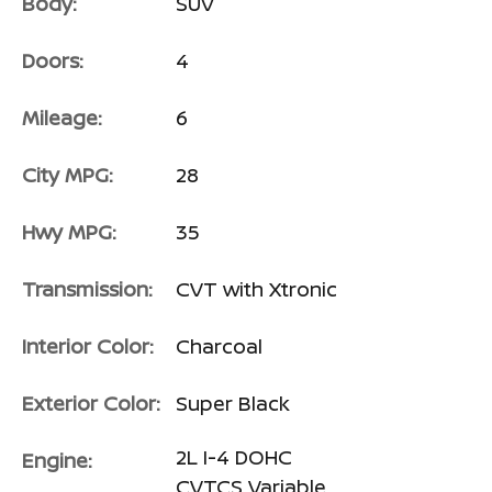
Body:
SUV
Doors:
4
Mileage:
6
City MPG:
28
Hwy MPG:
35
Transmission:
CVT with Xtronic
Interior Color:
Charcoal
Exterior Color:
Super Black
2L I-4 DOHC
Engine:
CVTCS Variable