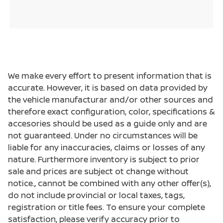
We make every effort to present information that is
accurate. However, it is based on data provided by
the vehicle manufacturar and/or other sources and
therefore exact configuration, color, specifications &
accesories should be used as a guide only and are
not guaranteed. Under no circumstances will be
liable for any inaccuracies, claims or losses of any
nature. Furthermore inventory is subject to prior
sale and prices are subject ot change without
notice., cannot be combined with any other offer(s),
do not include provincial or local taxes, tags,
registration or title fees. To ensure your complete
satisfaction, please verify accuracy prior to