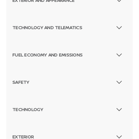
EXTERIOR AND APPEARANCE
TECHNOLOGY AND TELEMATICS
FUEL ECONOMY AND EMISSIONS
SAFETY
TECHNOLOGY
EXTERIOR