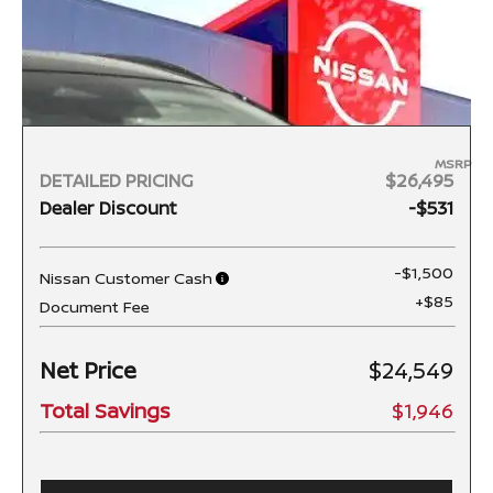
MSRP
DETAILED PRICING
$26,495
Dealer Discount
-$531
-$1,500
Nissan Customer Cash
+$85
Document Fee
Net Price
$24,549
Total Savings
$1,946