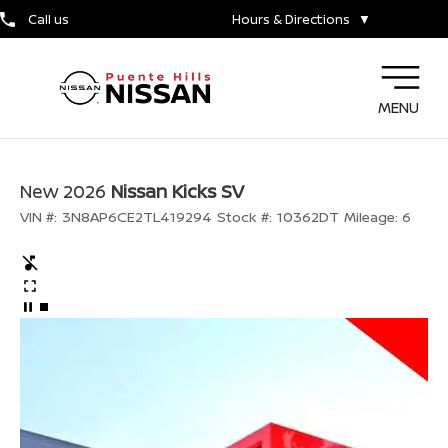
Call us
Hours & Directions
▼
MENU
New 2026
Nissan Kicks SV
VIN #:
3N8AP6CE2TL419294
Stock #:
10362DT
Mileage:
6