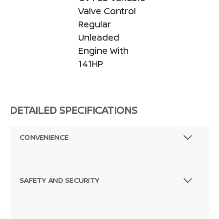
Valve Control
Regular
Unleaded
Engine With
141HP
DETAILED SPECIFICATIONS
CONVENIENCE
SAFETY AND SECURITY