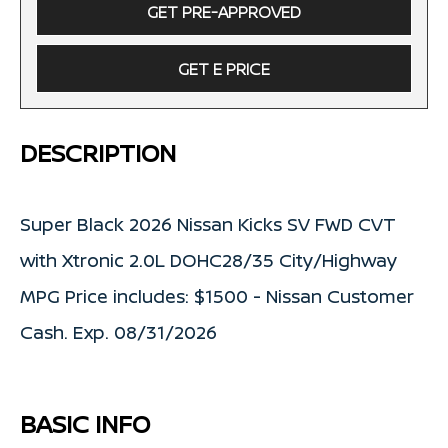
GET PRE-APPROVED
GET E PRICE
DESCRIPTION
Super Black 2026 Nissan Kicks SV FWD CVT
with Xtronic 2.0L DOHC28/35 City/Highway
MPG Price includes: $1500 - Nissan Customer
Cash. Exp. 08/31/2026
BASIC INFO