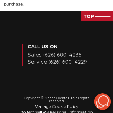
purchase.
TOP
CALL US ON
Sales
(626) 600-4235
Service
(626) 600-4229
Copyright ©
Nissan Puente Hills
all rights
reserved
Manage Cookie Policy
Passenger Rear 3/4
Do Not Sell My Personal Information