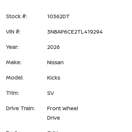
Stock #:
10362DT
VIN #:
3N8AP6CE2TL419294
Year:
2026
Make:
Nissan
Model:
Kicks
Trim:
SV
Drive Train:
Front Wheel
Drive