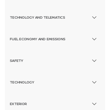
TECHNOLOGY AND TELEMATICS
FUEL ECONOMY AND EMISSIONS
SAFETY
TECHNOLOGY
EXTERIOR