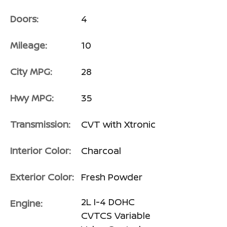
Doors:
4
Mileage:
10
City MPG:
28
Hwy MPG:
35
Transmission:
CVT with Xtronic
Interior Color:
Charcoal
Exterior Color:
Fresh Powder
2L I-4 DOHC
Engine:
CVTCS Variable