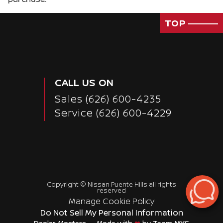
TOP
CALL US ON
Sales
(626) 600-4235
Service
(626) 600-4229
Copyright ©
Nissan Puente Hills
all rights
Passenger Direct Side
reserved
Manage Cookie Policy
Do Not Sell My Personal Information