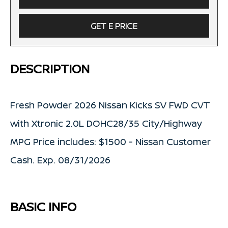
GET E PRICE
DESCRIPTION
Fresh Powder 2026 Nissan Kicks SV FWD CVT
with Xtronic 2.0L DOHC28/35 City/Highway
MPG Price includes: $1500 - Nissan Customer
Cash. Exp. 08/31/2026
BASIC INFO