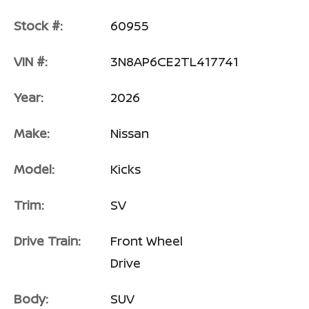
Stock #:
60955
VIN #:
3N8AP6CE2TL417741
Year:
2026
Make:
Nissan
Model:
Kicks
Trim:
SV
Drive Train:
Front Wheel
Drive
Body:
SUV