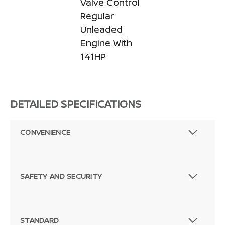
Valve Control
Regular
Unleaded
Engine With
141HP
DETAILED SPECIFICATIONS
CONVENIENCE
SAFETY AND SECURITY
STANDARD