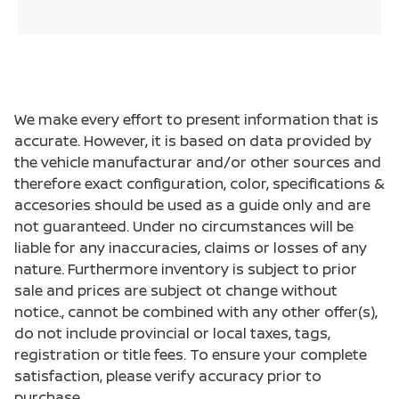
We make every effort to present information that is
accurate. However, it is based on data provided by
the vehicle manufacturar and/or other sources and
therefore exact configuration, color, specifications &
accesories should be used as a guide only and are
not guaranteed. Under no circumstances will be
liable for any inaccuracies, claims or losses of any
nature. Furthermore inventory is subject to prior
sale and prices are subject ot change without
notice., cannot be combined with any other offer(s),
do not include provincial or local taxes, tags,
registration or title fees. To ensure your complete
satisfaction, please verify accuracy prior to
purchase.