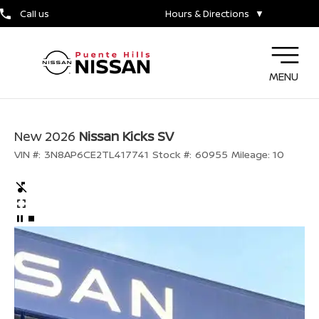
Call us
Hours & Directions
▼
MENU
New 2026
Nissan Kicks SV
VIN #:
3N8AP6CE2TL417741
Stock #:
60955
Mileage:
10