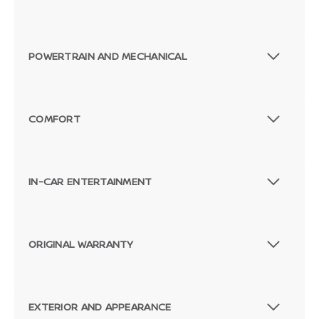
POWERTRAIN AND MECHANICAL
COMFORT
IN-CAR ENTERTAINMENT
ORIGINAL WARRANTY
EXTERIOR AND APPEARANCE