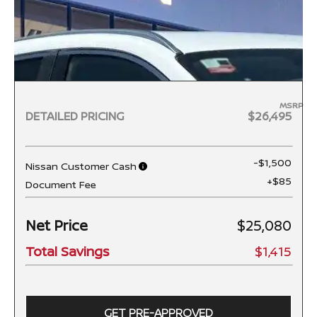
MSRP
DETAILED PRICING
$26,495
-$1,500
Nissan Customer Cash
+$85
Document Fee
Net Price
$25,080
Total Savings
$1,415
GET PRE-APPROVED