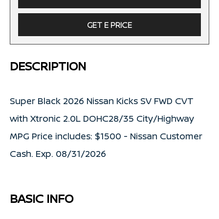
GET E PRICE
DESCRIPTION
Super Black 2026 Nissan Kicks SV FWD CVT
with Xtronic 2.0L DOHC28/35 City/Highway
MPG Price includes: $1500 - Nissan Customer
Cash. Exp. 08/31/2026
BASIC INFO