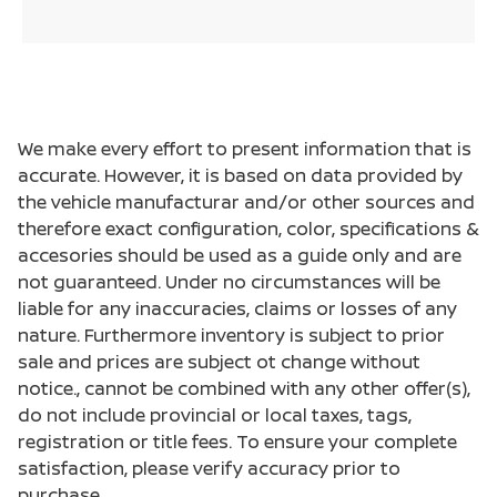
We make every effort to present information that is
accurate. However, it is based on data provided by
the vehicle manufacturar and/or other sources and
therefore exact configuration, color, specifications &
accesories should be used as a guide only and are
not guaranteed. Under no circumstances will be
liable for any inaccuracies, claims or losses of any
nature. Furthermore inventory is subject to prior
sale and prices are subject ot change without
notice., cannot be combined with any other offer(s),
do not include provincial or local taxes, tags,
registration or title fees. To ensure your complete
satisfaction, please verify accuracy prior to
purchase.