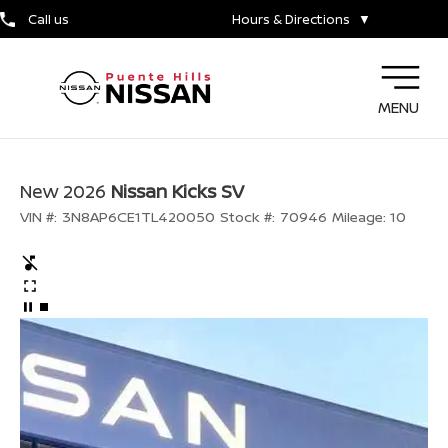
Call us
Hours & Directions
▼
MENU
New 2026
Nissan Kicks SV
VIN #:
3N8AP6CE1TL420050
Stock #:
70946
Mileage:
10