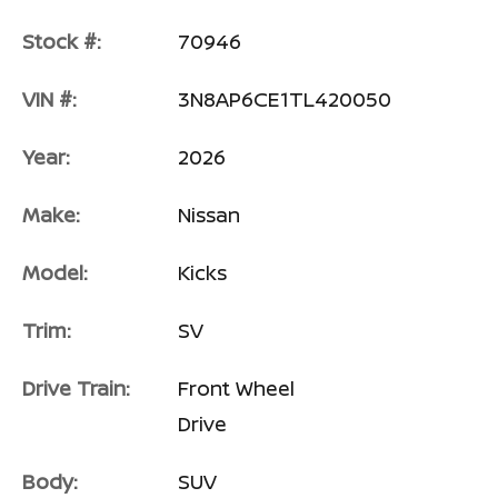
Stock #:
70946
VIN #:
3N8AP6CE1TL420050
Year:
2026
Make:
Nissan
Model:
Kicks
Trim:
SV
Drive Train:
Front Wheel
Drive
Body:
SUV