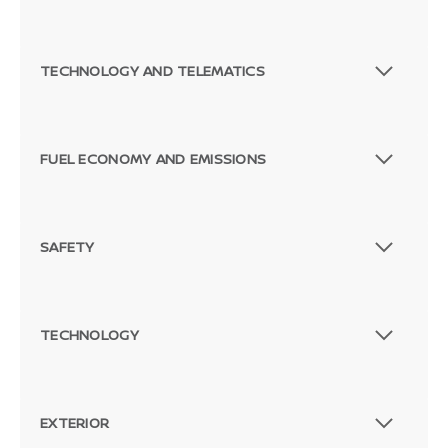
TECHNOLOGY AND TELEMATICS
FUEL ECONOMY AND EMISSIONS
SAFETY
TECHNOLOGY
EXTERIOR