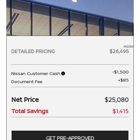
MSRP
DETAILED PRICING
$26,495
-$1,500
Nissan Customer Cash
+$85
Document Fee
Net Price
$25,080
Total Savings
$1,415
GET PRE-APPROVED