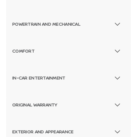
POWERTRAIN AND MECHANICAL
COMFORT
IN-CAR ENTERTAINMENT
ORIGINAL WARRANTY
EXTERIOR AND APPEARANCE