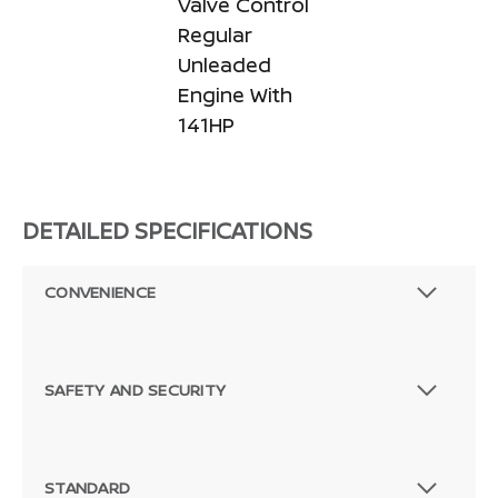
Valve Control
Regular
Unleaded
Engine With
141HP
DETAILED SPECIFICATIONS
CONVENIENCE
SAFETY AND SECURITY
STANDARD