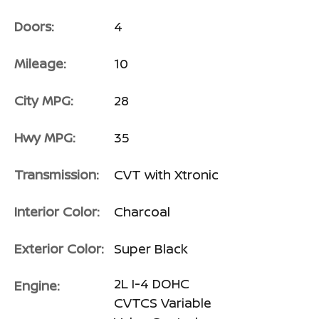
Doors:
4
Mileage:
10
City MPG:
28
Hwy MPG:
35
Transmission:
CVT with Xtronic
Interior Color:
Charcoal
Exterior Color:
Super Black
2L I-4 DOHC
Engine:
CVTCS Variable