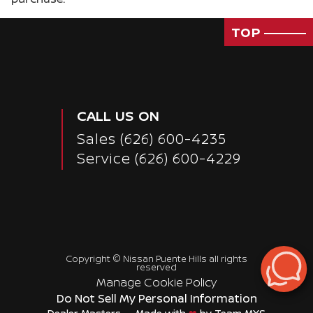
TOP
CALL US ON
Sales
(626) 600-4235
Service
(626) 600-4229
Copyright ©
Nissan Puente Hills
all rights
reserved
Passenger Direct Side
Manage Cookie Policy
Do Not Sell My Personal Information