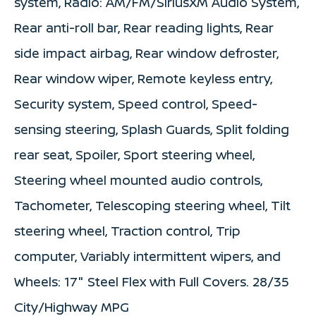
system, Radio: AM/FM/SiriusXM Audio System,
Rear anti-roll bar, Rear reading lights, Rear
side impact airbag, Rear window defroster,
Rear window wiper, Remote keyless entry,
Security system, Speed control, Speed-
sensing steering, Splash Guards, Split folding
rear seat, Spoiler, Sport steering wheel,
Steering wheel mounted audio controls,
Tachometer, Telescoping steering wheel, Tilt
steering wheel, Traction control, Trip
computer, Variably intermittent wipers, and
Wheels: 17" Steel Flex with Full Covers. 28/35
City/Highway MPG