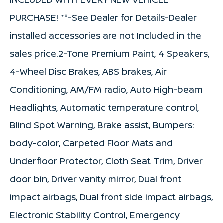
PURCHASE! **-See Dealer for Details-Dealer
installed accessories are not Included in the
sales price.2-Tone Premium Paint, 4 Speakers,
4-Wheel Disc Brakes, ABS brakes, Air
Conditioning, AM/FM radio, Auto High-beam
Headlights, Automatic temperature control,
Blind Spot Warning, Brake assist, Bumpers:
body-color, Carpeted Floor Mats and
Underfloor Protector, Cloth Seat Trim, Driver
door bin, Driver vanity mirror, Dual front
impact airbags, Dual front side impact airbags,
Electronic Stability Control, Emergency