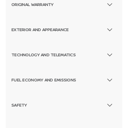
ORIGINAL WARRANTY
EXTERIOR AND APPEARANCE
TECHNOLOGY AND TELEMATICS
FUEL ECONOMY AND EMISSIONS
SAFETY