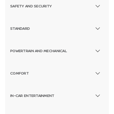
SAFETY AND SECURITY
STANDARD
POWERTRAIN AND MECHANICAL
COMFORT
IN-CAR ENTERTAINMENT