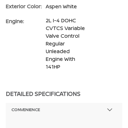
Exterior Color:
Aspen White
2L I-4 DOHC
Engine:
CVTCS Variable
Valve Control
Regular
Unleaded
Engine With
141HP
DETAILED SPECIFICATIONS
CONVENIENCE