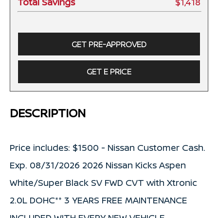
Total Savings
$1,418
GET PRE-APPROVED
GET E PRICE
DESCRIPTION
Price includes: $1500 - Nissan Customer Cash.
Exp. 08/31/2026 2026 Nissan Kicks Aspen
White/Super Black SV FWD CVT with Xtronic
2.0L DOHC** 3 YEARS FREE MAINTENANCE
INCLUDED WITH EVERY NEW VEHICLE