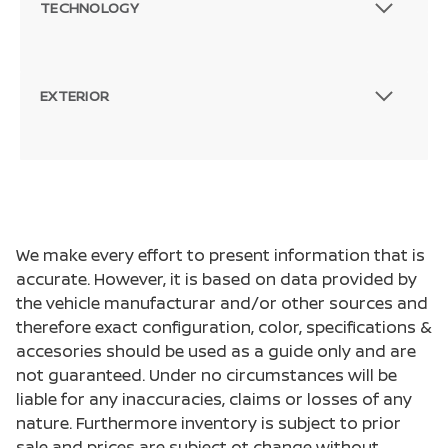
TECHNOLOGY
EXTERIOR
We make every effort to present information that is
accurate. However, it is based on data provided by
the vehicle manufacturar and/or other sources and
therefore exact configuration, color, specifications &
accesories should be used as a guide only and are
not guaranteed. Under no circumstances will be
liable for any inaccuracies, claims or losses of any
nature. Furthermore inventory is subject to prior
sale and prices are subject ot change without