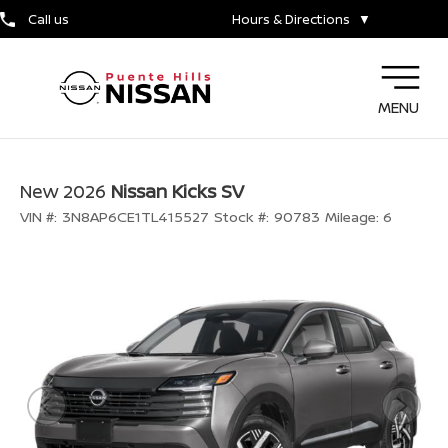
Call us
Hours & Directions
▼
MENU
New 2026
Nissan Kicks SV
VIN #:
3N8AP6CE1TL415527
Stock #:
90783
Mileage:
6