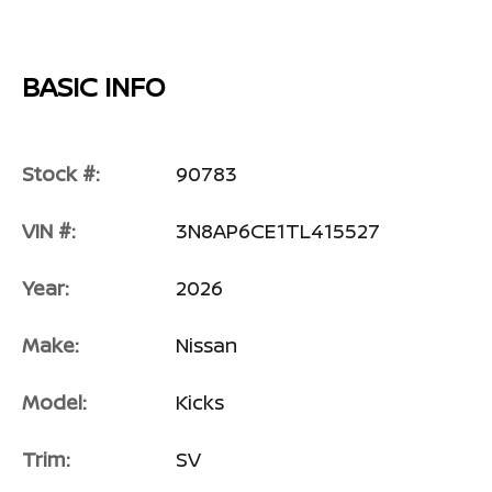
BASIC INFO
Stock #:
90783
VIN #:
3N8AP6CE1TL415527
Year:
2026
Make:
Nissan
Model:
Kicks
Trim:
SV