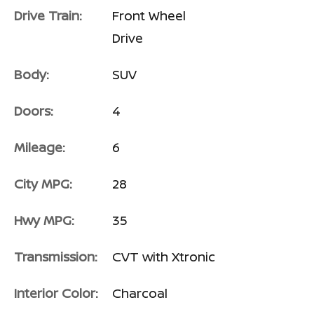
Drive Train:
Front Wheel
Drive
Body:
SUV
Doors:
4
Mileage:
6
City MPG:
28
Hwy MPG:
35
Transmission:
CVT with Xtronic
Interior Color:
Charcoal