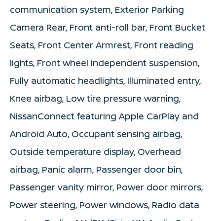
communication system, Exterior Parking
Camera Rear, Front anti-roll bar, Front Bucket
Seats, Front Center Armrest, Front reading
lights, Front wheel independent suspension,
Fully automatic headlights, Illuminated entry,
Knee airbag, Low tire pressure warning,
NissanConnect featuring Apple CarPlay and
Android Auto, Occupant sensing airbag,
Outside temperature display, Overhead
airbag, Panic alarm, Passenger door bin,
Passenger vanity mirror, Power door mirrors,
Power steering, Power windows, Radio data