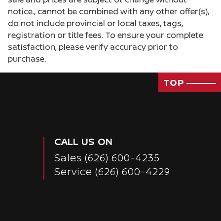
notice., cannot be combined with any other offer(s),
do not include provincial or local taxes, tags,
registration or title fees. To ensure your complete
satisfaction, please verify accuracy prior to
purchase.
TOP
CALL US ON
Sales
(626) 600-4235
Service
(626) 600-4229