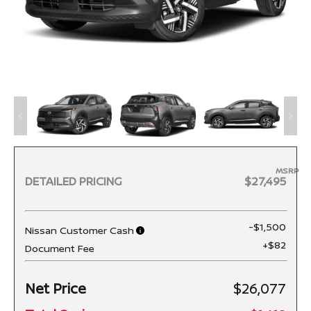
MSRP
DETAILED PRICING
$27,495
-$1,500
Nissan Customer Cash
+$82
Document Fee
Net Price
$26,077