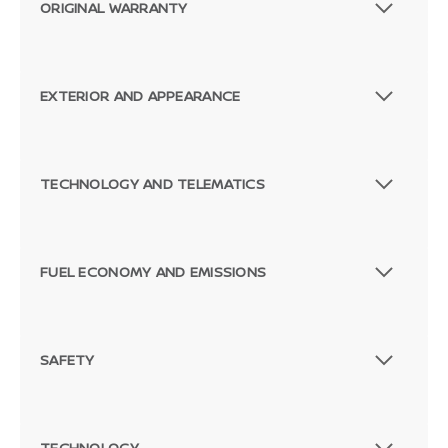
ORIGINAL WARRANTY
EXTERIOR AND APPEARANCE
Passenger Direct Side
TECHNOLOGY AND TELEMATICS
FUEL ECONOMY AND EMISSIONS
SAFETY
TECHNOLOGY