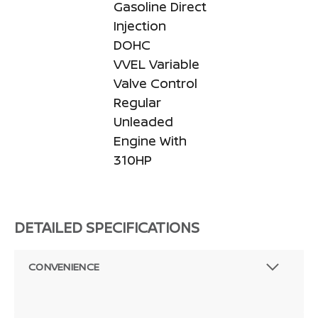
Gasoline Direct
Injection
DOHC
VVEL Variable
Valve Control
Regular
Unleaded
Engine With
310HP
DETAILED SPECIFICATIONS
CONVENIENCE