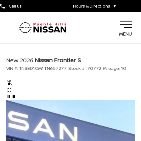
Call us
Hours & Directions
▼
MENU
New 2026
Nissan Frontier S
VIN #:
1N6ED1CM1TN657277
Stock #:
70772
Mileage:
10