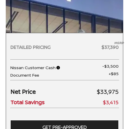
MSRP
DETAILED PRICING
$37,390
-$3,500
Nissan Customer Cash
+$85
Document Fee
Net Price
$33,975
Total Savings
$3,415
GET PRE-APPROVED