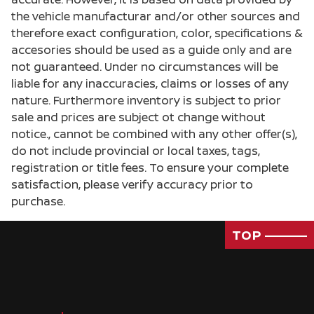
the vehicle manufacturar and/or other sources and
therefore exact configuration, color, specifications &
accesories should be used as a guide only and are
not guaranteed. Under no circumstances will be
liable for any inaccuracies, claims or losses of any
nature. Furthermore inventory is subject to prior
sale and prices are subject ot change without
notice., cannot be combined with any other offer(s),
do not include provincial or local taxes, tags,
registration or title fees. To ensure your complete
satisfaction, please verify accuracy prior to
purchase.
TOP