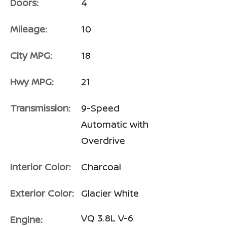
Doors:
4
Mileage:
10
City MPG:
18
Hwy MPG:
21
Transmission:
9-Speed
Automatic with
Overdrive
Interior Color:
Charcoal
Exterior Color:
Glacier White
VQ 3.8L V-6
Engine: