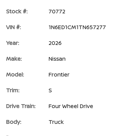
Stock #:
70772
VIN #:
1N6ED1CM1TN657277
Year:
2026
Make:
Nissan
Model:
Frontier
Trim:
S
Drive Train:
Four Wheel Drive
Body:
Truck