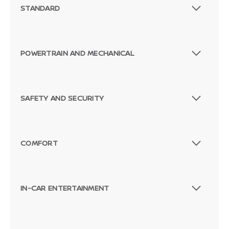
STANDARD
POWERTRAIN AND MECHANICAL
SAFETY AND SECURITY
COMFORT
IN-CAR ENTERTAINMENT