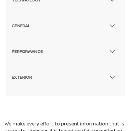
GENERAL
PERFORMANCE
EXTERIOR
We make every effort to present information that is
accurate. However, it is based on data provided by