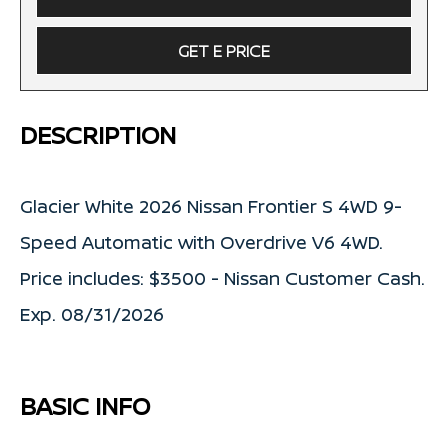
GET E PRICE
DESCRIPTION
Glacier White 2026 Nissan Frontier S 4WD 9-
Speed Automatic with Overdrive V6 4WD.
Price includes: $3500 - Nissan Customer Cash.
Exp. 08/31/2026
BASIC INFO