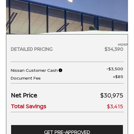
MSRP
DETAILED PRICING
$34,390
-$3,500
Nissan Customer Cash
+$85
Document Fee
Net Price
$30,975
Total Savings
$3,415
GET PRE-APPROVED