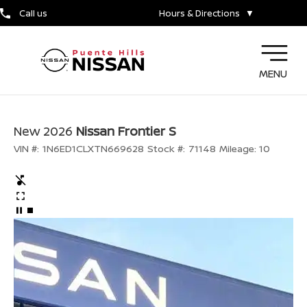
Call us
Hours & Directions
▼
MENU
New 2026
Nissan Frontier S
VIN #:
1N6ED1CLXTN669628
Stock #:
71148
Mileage:
10