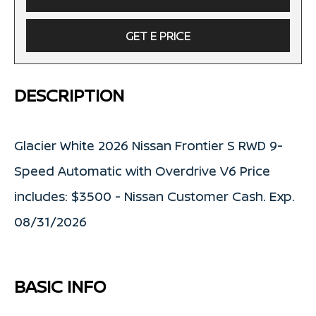
GET E PRICE
DESCRIPTION
Glacier White 2026 Nissan Frontier S RWD 9-
Speed Automatic with Overdrive V6 Price
includes: $3500 - Nissan Customer Cash. Exp.
08/31/2026
BASIC INFO