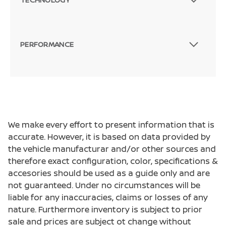
PERFORMANCE
We make every effort to present information that is
accurate. However, it is based on data provided by
the vehicle manufacturar and/or other sources and
therefore exact configuration, color, specifications &
accesories should be used as a guide only and are
not guaranteed. Under no circumstances will be
liable for any inaccuracies, claims or losses of any
nature. Furthermore inventory is subject to prior
sale and prices are subject ot change without