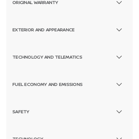
ORIGINAL WARRANTY
EXTERIOR AND APPEARANCE
TECHNOLOGY AND TELEMATICS
FUEL ECONOMY AND EMISSIONS
SAFETY
TECHNOLOGY