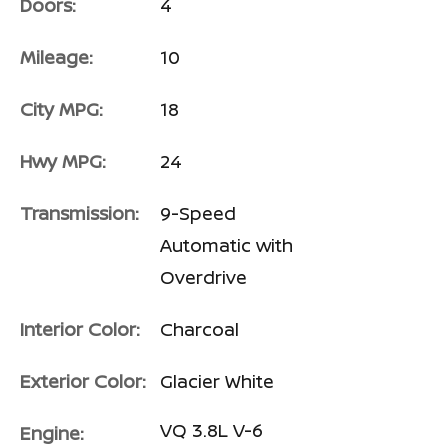
Doors:
4
Mileage:
10
City MPG:
18
Hwy MPG:
24
Transmission:
9-Speed
Automatic with
Overdrive
Interior Color:
Charcoal
Exterior Color:
Glacier White
VQ 3.8L V-6
Engine: