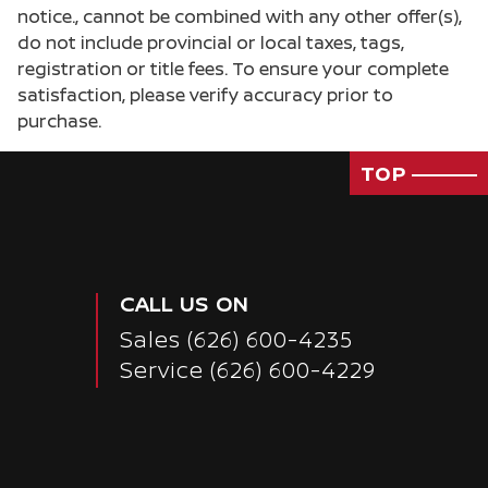
notice., cannot be combined with any other offer(s),
do not include provincial or local taxes, tags,
registration or title fees. To ensure your complete
satisfaction, please verify accuracy prior to
purchase.
TOP
CALL US ON
Sales
(626) 600-4235
Service
(626) 600-4229
Passenger Direct Side