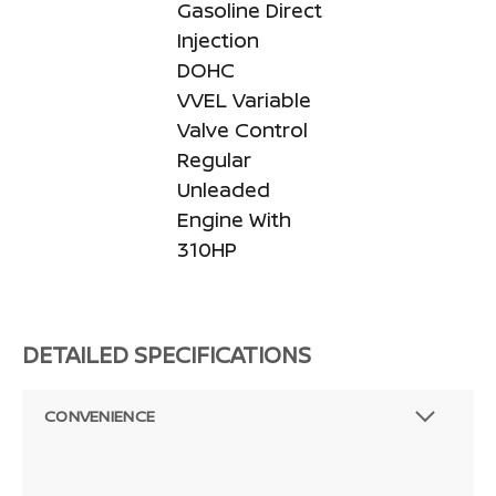
Gasoline Direct
Injection
DOHC
VVEL Variable
Valve Control
Regular
Unleaded
Engine With
310HP
DETAILED SPECIFICATIONS
CONVENIENCE