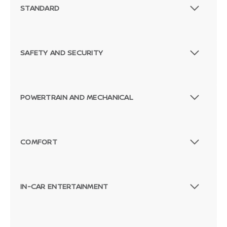
STANDARD
SAFETY AND SECURITY
POWERTRAIN AND MECHANICAL
COMFORT
IN-CAR ENTERTAINMENT