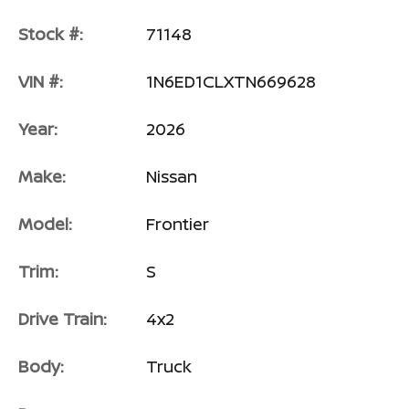
Stock #:
71148
VIN #:
1N6ED1CLXTN669628
Year:
2026
Make:
Nissan
Model:
Frontier
Trim:
S
Drive Train:
4x2
Body:
Truck