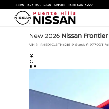
Sales -
(626) 600-4235
Service -
(626) 600-4229
New 2026
Nissan Frontier
VIN #:
1N6ED1CL8TN621819
Stock #:
9770DT
Mi