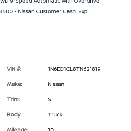
S RWD 9-Speed Automatic with Overdrive
$3500 - Nissan Customer Cash. Exp.
VIN #:
1N6ED1CL8TN621819
Make:
Nissan
Trim:
S
Body:
Truck
Mileage:
10