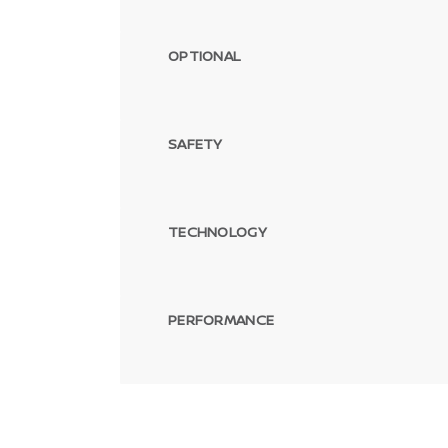
OPTIONAL
SAFETY
TECHNOLOGY
PERFORMANCE