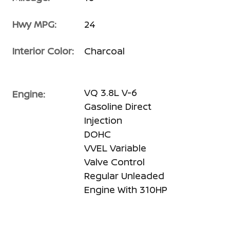
Hwy MPG:
24
Interior Color:
Charcoal
VQ 3.8L V-6
Engine:
Gasoline Direct
Injection
DOHC
VVEL Variable
Valve Control
Regular Unleaded
Engine With 310HP