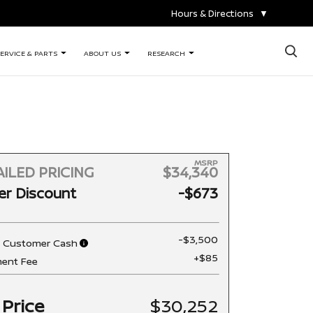
Hours & Directions
▼
×
ERVICE & PARTS
ABOUT US
RESEARCH
MSRP
ILED PRICING
$34,340
er Discount
-$673
-$3,500
n Customer Cash
+$85
ent Fee
 Price
$30,252