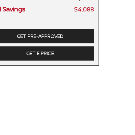
l Savings
$4,088
GET PRE-APPROVED
GET E PRICE