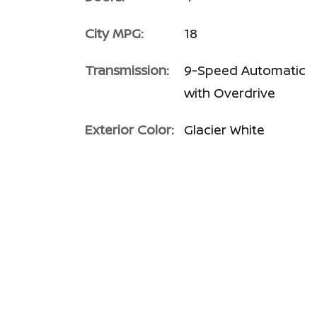
City MPG:
18
Transmission:
9-Speed Automatic
with Overdrive
Exterior Color:
Glacier White