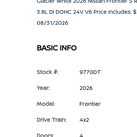
Glacier White 2026 Nissan Frontier 
3.8L DI DOHC 24V V6 Price includes: 
08/31/2026
BASIC INFO
Stock #:
9770DT
Year:
2026
Model:
Frontier
Drive Train:
4x2
Doors:
4