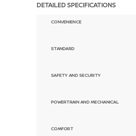
DETAILED SPECIFICATIONS
CONVENIENCE
STANDARD
SAFETY AND SECURITY
POWERTRAIN AND MECHANICAL
COMFORT