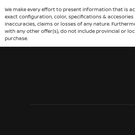
We make every effort to present information that is a
exact configuration, color, specifications & accesorie
inaccuracies, claims or losses of any nature. Furtherm
with any other offer(s), do not include provincial or loc
purchase.