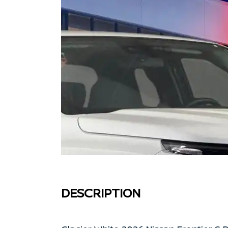
DESCRIPTION