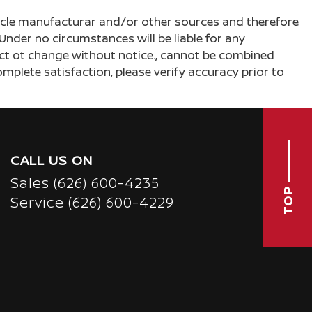
ehicle manufacturar and/or other sources and therefore
Under no circumstances will be liable for any
ject ot change without notice., cannot be combined
complete satisfaction, please verify accuracy prior to
CALL US ON
Sales
(626) 600-4235
TOP
Service
(626) 600-4229