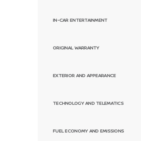
IN-CAR ENTERTAINMENT
ORIGINAL WARRANTY
EXTERIOR AND APPEARANCE
TECHNOLOGY AND TELEMATICS
FUEL ECONOMY AND EMISSIONS