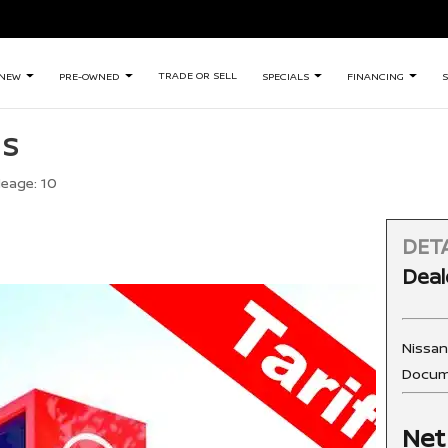
TRADE OR SELL
NEW
PRE-OWNED
SPECIALS
FINANCING
S
 S
leage:
10
DETA
Deal
Nissa
Docum
Net