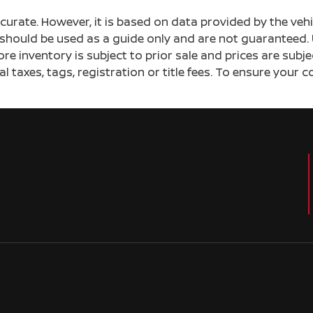
ccurate. However, it is based on data provided by the v
s should be used as a guide only and are not guaranteed. 
ore inventory is subject to prior sale and prices are sub
al taxes, tags, registration or title fees. To ensure your 