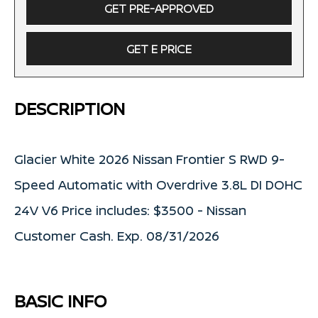
GET PRE-APPROVED
GET E PRICE
DESCRIPTION
Glacier White 2026 Nissan Frontier S RWD 9-
Speed Automatic with Overdrive 3.8L DI DOHC
24V V6 Price includes: $3500 - Nissan
Customer Cash. Exp. 08/31/2026
BASIC INFO