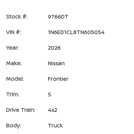
Stock #:
9766DT
VIN #:
1N6ED1CL8TN605054
Year:
2026
Make:
Nissan
Model:
Frontier
Trim:
S
Drive Train:
4x2
Body:
Truck