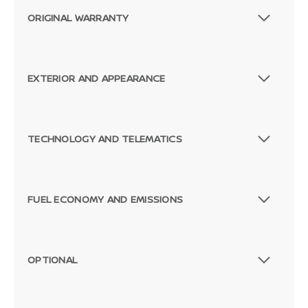
ORIGINAL WARRANTY
EXTERIOR AND APPEARANCE
TECHNOLOGY AND TELEMATICS
FUEL ECONOMY AND EMISSIONS
OPTIONAL