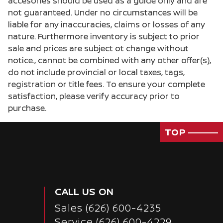
accesories should be used as a guide only and are
not guaranteed. Under no circumstances will be
liable for any inaccuracies, claims or losses of any
nature. Furthermore inventory is subject to prior
sale and prices are subject ot change without
notice., cannot be combined with any other offer(s),
do not include provincial or local taxes, tags,
registration or title fees. To ensure your complete
satisfaction, please verify accuracy prior to
purchase.
TOP
CALL US ON
Sales
(626) 600-4235
Passenger Direct Side
Service
(626) 600-4229