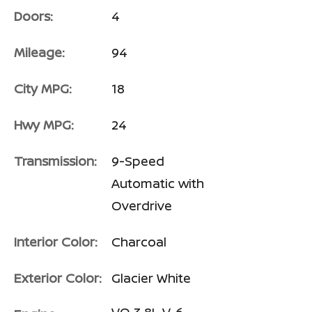
Doors:
4
Mileage:
94
City MPG:
18
Hwy MPG:
24
Transmission:
9-Speed
Automatic with
Overdrive
Interior Color:
Charcoal
Exterior Color:
Glacier White
VQ 3.8L V-6