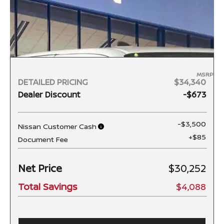
MSRP
DETAILED PRICING
$34,340
Dealer Discount
-$673
-$3,500
Nissan Customer Cash
+$85
Document Fee
Net Price
$30,252
Total Savings
$4,088