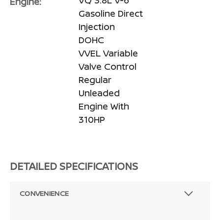
Engine:
Gasoline Direct
Injection
DOHC
VVEL Variable
Valve Control
Regular
Unleaded
Engine With
310HP
DETAILED SPECIFICATIONS
CONVENIENCE