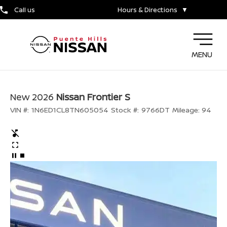
Call us
Hours & Directions
▼
MENU
New 2026
Nissan Frontier S
VIN #:
1N6ED1CL8TN605054
Stock #:
9766DT
Mileage:
94