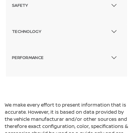
SAFETY
TECHNOLOGY
PERFORMANCE
We make every effort to present information that is
accurate. However, it is based on data provided by
the vehicle manufacturar and/or other sources and
therefore exact configuration, color, specifications &