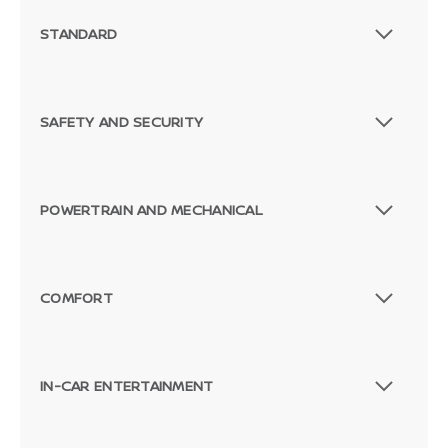
STANDARD
SAFETY AND SECURITY
POWERTRAIN AND MECHANICAL
COMFORT
IN-CAR ENTERTAINMENT