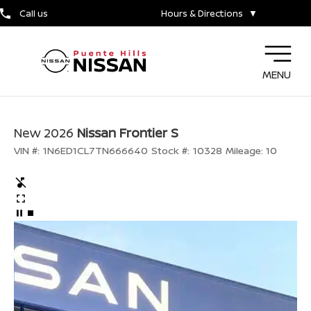
Call us
Hours & Directions
▼
MENU
New 2026
Nissan Frontier S
VIN #:
1N6ED1CL7TN666640
Stock #:
10328
Mileage:
10