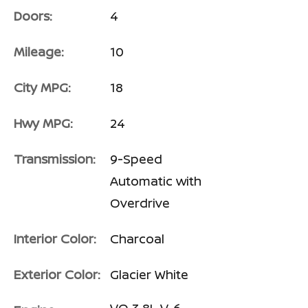
Doors:
4
Mileage:
10
City MPG:
18
Hwy MPG:
24
Transmission:
9-Speed
Automatic with
Overdrive
Interior Color:
Charcoal
Exterior Color:
Glacier White
VQ 3.8L V-6