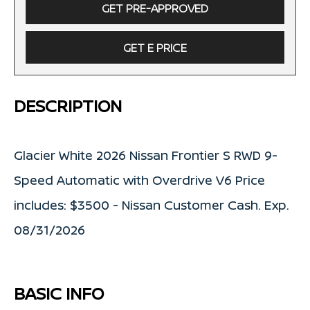
GET PRE-APPROVED
GET E PRICE
DESCRIPTION
Glacier White 2026 Nissan Frontier S RWD 9-
Speed Automatic with Overdrive V6 Price
includes: $3500 - Nissan Customer Cash. Exp.
08/31/2026
BASIC INFO