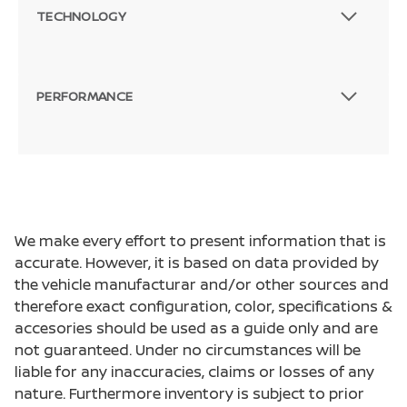
TECHNOLOGY
PERFORMANCE
We make every effort to present information that is
accurate. However, it is based on data provided by
the vehicle manufacturar and/or other sources and
therefore exact configuration, color, specifications &
accesories should be used as a guide only and are
not guaranteed. Under no circumstances will be
liable for any inaccuracies, claims or losses of any
nature. Furthermore inventory is subject to prior