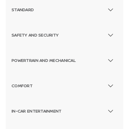
STANDARD
SAFETY AND SECURITY
POWERTRAIN AND MECHANICAL
COMFORT
IN-CAR ENTERTAINMENT