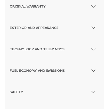
ORIGINAL WARRANTY
EXTERIOR AND APPEARANCE
TECHNOLOGY AND TELEMATICS
FUEL ECONOMY AND EMISSIONS
SAFETY