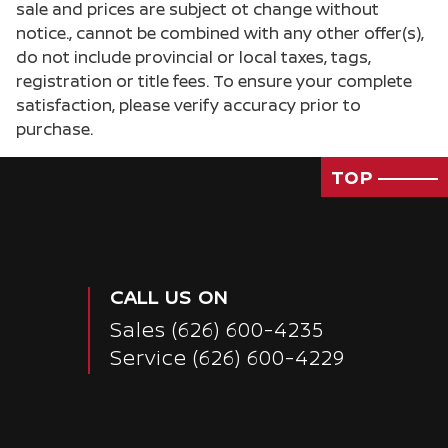
sale and prices are subject ot change without
notice., cannot be combined with any other offer(s),
do not include provincial or local taxes, tags,
registration or title fees. To ensure your complete
satisfaction, please verify accuracy prior to
purchase.
TOP
CALL US ON
Sales
(626) 600-4235
Service
(626) 600-4229
Passenger Direct Side