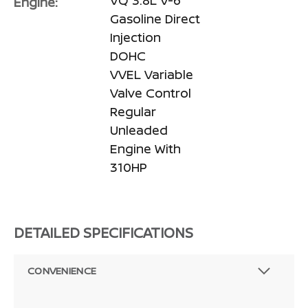
Engine:
Gasoline Direct
Injection
DOHC
VVEL Variable
Valve Control
Regular
Unleaded
Engine With
310HP
DETAILED SPECIFICATIONS
CONVENIENCE