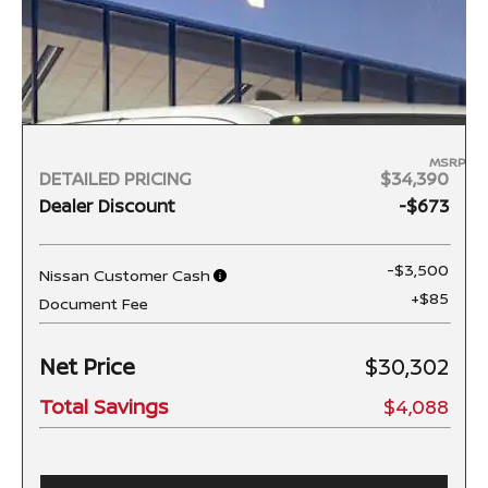
MSRP
DETAILED PRICING
$34,390
Dealer Discount
-$673
-$3,500
Nissan Customer Cash
+$85
Document Fee
Net Price
$30,302
Total Savings
$4,088