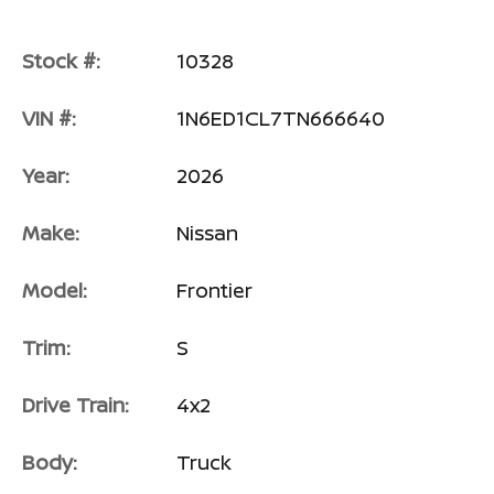
Stock #:
10328
VIN #:
1N6ED1CL7TN666640
Year:
2026
Make:
Nissan
Model:
Frontier
Trim:
S
Drive Train:
4x2
Body:
Truck