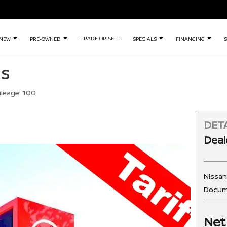
TRADE OR SELL
NEW
PRE-OWNED
SPECIALS
FINANCING
S
 S
ileage:
100
DETA
Deal
Nissa
Docum
Net