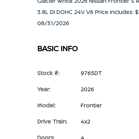
Glacier White 2026 Nissan Frontier 
3.8L DI DOHC 24V V6 Price includes: 
08/31/2026
BASIC INFO
Stock #:
9765DT
Year:
2026
Model:
Frontier
Drive Train:
4x2
Doors:
4