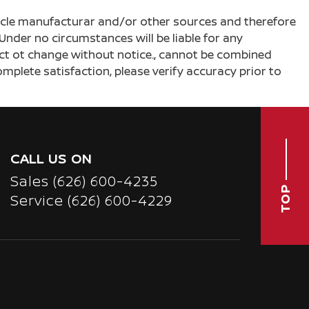
ehicle manufacturar and/or other sources and therefore
Under no circumstances will be liable for any
ject ot change without notice., cannot be combined
complete satisfaction, please verify accuracy prior to
CALL US ON
Sales
(626) 600-4235
TOP
Service
(626) 600-4229