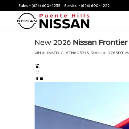
Sales -
(626) 600-4235
Service -
(626) 600-4229
New 2026
Nissan Frontier
VIN #:
1N6ED1CL6TN605313
Stock #:
9765DT
M