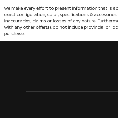
We make every effort to present information that is a
exact configuration, color, specifications & accesorie
inaccuracies, claims or losses of any nature. Furtherm
with any other offer(s), do not include provincial or loc
purchase.