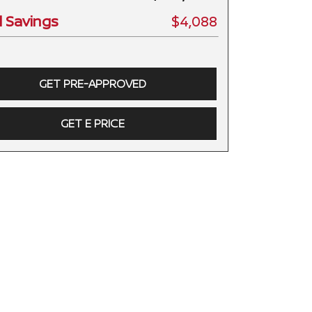
l Savings
$4,088
GET PRE-APPROVED
GET E PRICE