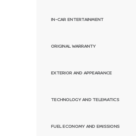
IN-CAR ENTERTAINMENT
ORIGINAL WARRANTY
EXTERIOR AND APPEARANCE
TECHNOLOGY AND TELEMATICS
FUEL ECONOMY AND EMISSIONS