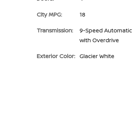
City MPG:
18
Transmission:
9-Speed Automatic
with Overdrive
Exterior Color:
Glacier White