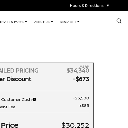
Hours & Directions
▼
×
ERVICE & PARTS
ABOUT US
RESEARCH
MSRP
ILED PRICING
$34,340
er Discount
-$673
-$3,500
n Customer Cash
+$85
ent Fee
 Price
$30,252