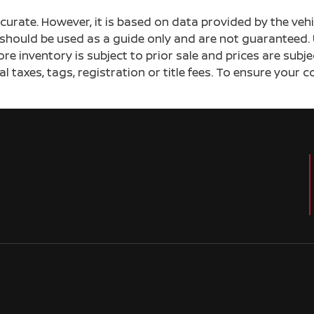
ccurate. However, it is based on data provided by the v
s should be used as a guide only and are not guaranteed. 
ore inventory is subject to prior sale and prices are sub
al taxes, tags, registration or title fees. To ensure your 