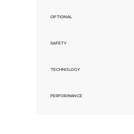
OPTIONAL
SAFETY
TECHNOLOGY
PERFORMANCE