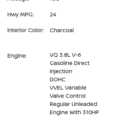
Hwy MPG:
24
Interior Color:
Charcoal
VQ 3.8L V-6
Engine:
Gasoline Direct
Injection
DOHC
VVEL Variable
Valve Control
Regular Unleaded
Engine With 310HP