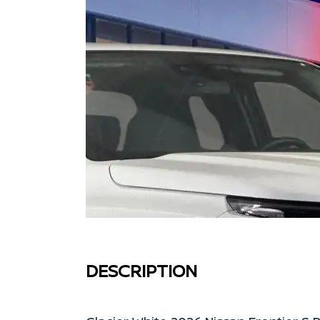
DESCRIPTION