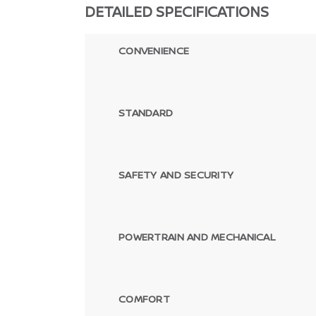
DETAILED SPECIFICATIONS
CONVENIENCE
STANDARD
SAFETY AND SECURITY
POWERTRAIN AND MECHANICAL
COMFORT