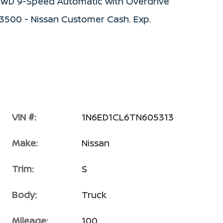
S RWD 9-Speed Automatic with Overdrive
$3500 - Nissan Customer Cash. Exp.
VIN #:
1N6ED1CL6TN605313
Make:
Nissan
Trim:
S
Body:
Truck
Mileage:
100