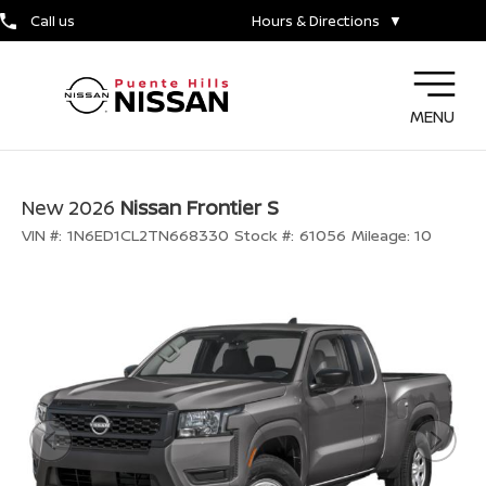
Call us
Hours & Directions
▼
MENU
New 2026
Nissan Frontier S
VIN #:
1N6ED1CL2TN668330
Stock #:
61056
Mileage:
10