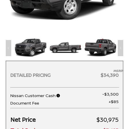
MSRP
DETAILED PRICING
$34,390
-$3,500
Nissan Customer Cash
+$85
Document Fee
Net Price
$30,975