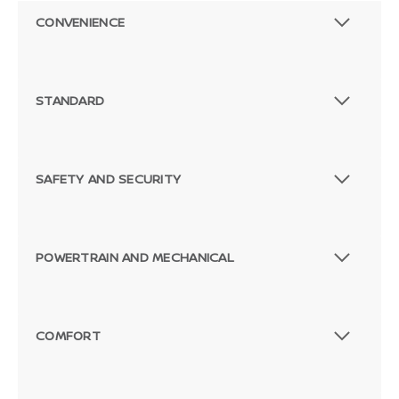
CONVENIENCE
STANDARD
SAFETY AND SECURITY
POWERTRAIN AND MECHANICAL
COMFORT