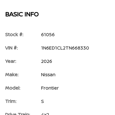
BASIC INFO
Stock #:
61056
VIN #:
1N6ED1CL2TN668330
Year:
2026
Make:
Nissan
Model:
Frontier
Trim:
S
Drive Train:
4x2