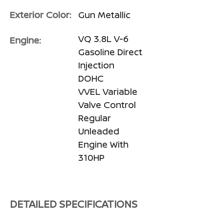
Exterior Color:
Gun Metallic
VQ 3.8L V-6
Engine:
Gasoline Direct
Injection
DOHC
VVEL Variable
Valve Control
Regular
Unleaded
Engine With
310HP
DETAILED SPECIFICATIONS