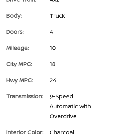
Body:
Truck
Doors:
4
Mileage:
10
City MPG:
18
Hwy MPG:
24
Transmission:
9-Speed
Automatic with
Overdrive
Interior Color:
Charcoal