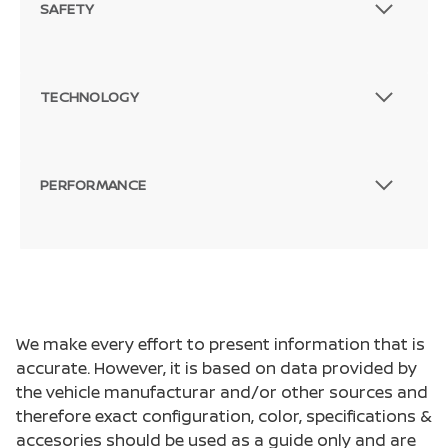
SAFETY
TECHNOLOGY
PERFORMANCE
We make every effort to present information that is
accurate. However, it is based on data provided by
the vehicle manufacturar and/or other sources and
therefore exact configuration, color, specifications &
accesories should be used as a guide only and are