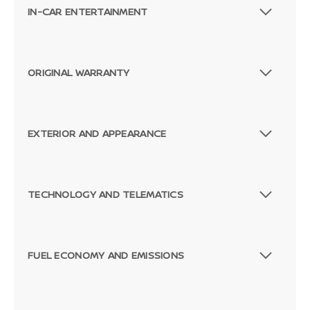
IN-CAR ENTERTAINMENT
ORIGINAL WARRANTY
EXTERIOR AND APPEARANCE
TECHNOLOGY AND TELEMATICS
FUEL ECONOMY AND EMISSIONS