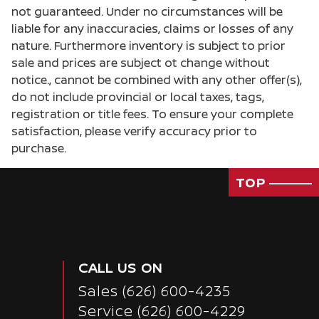
not guaranteed. Under no circumstances will be
liable for any inaccuracies, claims or losses of any
nature. Furthermore inventory is subject to prior
sale and prices are subject ot change without
notice., cannot be combined with any other offer(s),
do not include provincial or local taxes, tags,
registration or title fees. To ensure your complete
satisfaction, please verify accuracy prior to
purchase.
TOP
CALL US ON
Sales
(626) 600-4235
Service
(626) 600-4229