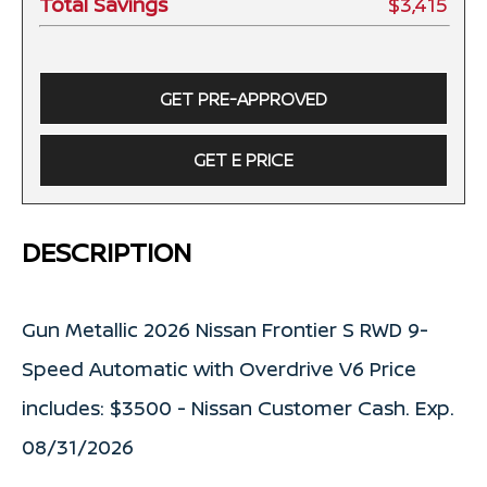
Total Savings
$3,415
GET PRE-APPROVED
GET E PRICE
DESCRIPTION
Gun Metallic 2026 Nissan Frontier S RWD 9-
Speed Automatic with Overdrive V6 Price
includes: $3500 - Nissan Customer Cash. Exp.
08/31/2026