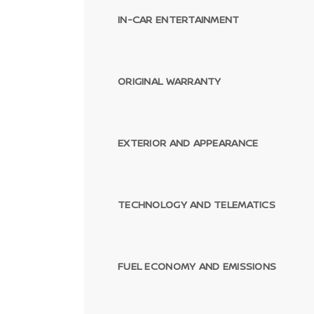
IN-CAR ENTERTAINMENT
ORIGINAL WARRANTY
EXTERIOR AND APPEARANCE
TECHNOLOGY AND TELEMATICS
FUEL ECONOMY AND EMISSIONS