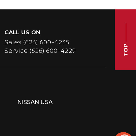
CALL US ON
Sales
(626) 600-4235
TOP
Service
(626) 600-4229
NISSAN USA