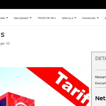
TRADE OR SELL
NEW
PRE-OWNED
SPECIALS
FINANCING
S
 S
age:
10
DETA
Nissa
Docum
Net