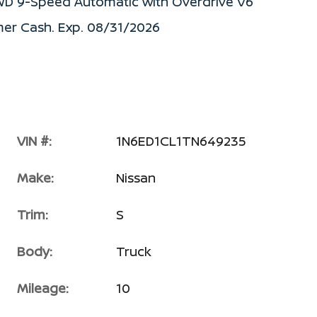
RWD 9-Speed Automatic with Overdrive V6
mer Cash. Exp. 08/31/2026
VIN #:
1N6ED1CL1TN649235
Make:
Nissan
Trim:
S
Body:
Truck
Mileage:
10