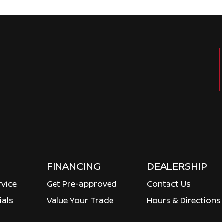
FINANCING
DEALERSHIP
rvice
Get Pre-approved
Contact Us
ials
Value Your Trade
Hours & Directions