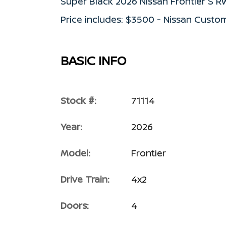
Super Black 2026 Nissan Frontier S 
Price includes: $3500 - Nissan Custo
BASIC INFO
Stock #:
71114
Year:
2026
Model:
Frontier
Drive Train:
4x2
Doors:
4