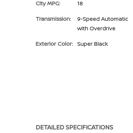
City MPG:
18
Transmission:
9-Speed Automatic
with Overdrive
Exterior Color:
Super Black
DETAILED SPECIFICATIONS