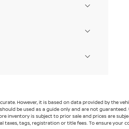
ccurate. However, it is based on data provided by the v
s should be used as a guide only and are not guaranteed. 
ore inventory is subject to prior sale and prices are sub
al taxes, tags, registration or title fees. To ensure your 