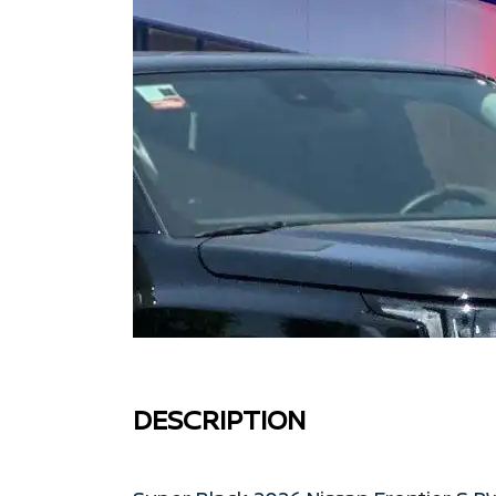
DESCRIPTION