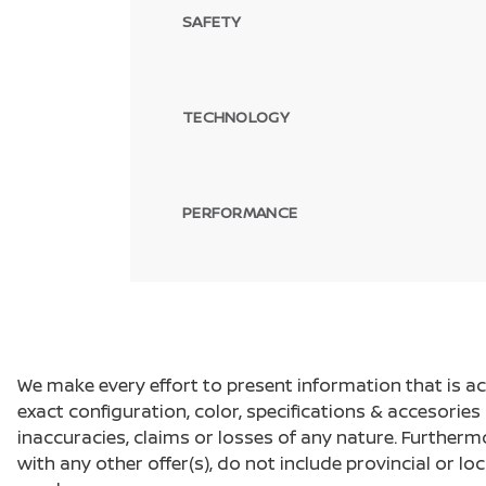
SAFETY
TECHNOLOGY
PERFORMANCE
We make every effort to present information that is a
exact configuration, color, specifications & accesorie
inaccuracies, claims or losses of any nature. Furtherm
with any other offer(s), do not include provincial or loc