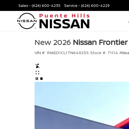
Sales -
(626) 600-4235
Service -
(626) 600-4229
New 2026
Nissan Frontier
VIN #:
1N6ED1CL1TN649235
Stock #:
71114
Mile