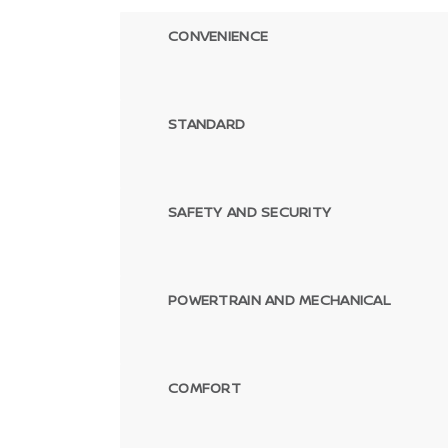
CONVENIENCE
STANDARD
SAFETY AND SECURITY
POWERTRAIN AND MECHANICAL
COMFORT