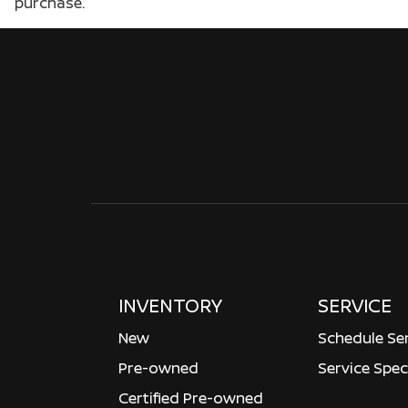
purchase.
INVENTORY
SERVICE
New
Schedule Se
Pre-owned
Service Spec
Certified Pre-owned