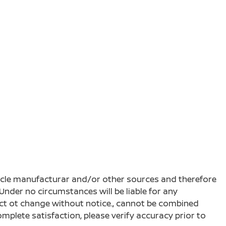
ehicle manufacturar and/or other sources and therefore
Under no circumstances will be liable for any
ject ot change without notice., cannot be combined
complete satisfaction, please verify accuracy prior to