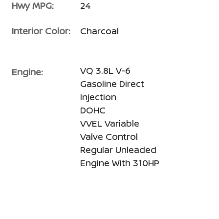
Hwy MPG:
24
Interior Color:
Charcoal
VQ 3.8L V-6
Engine:
Gasoline Direct
Injection
DOHC
VVEL Variable
Valve Control
Regular Unleaded
Engine With 310HP