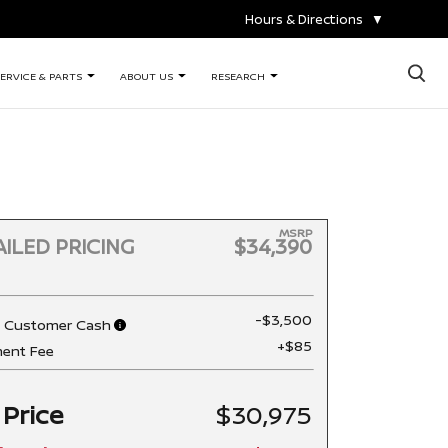
Hours & Directions
▼
×
ERVICE & PARTS
ABOUT US
RESEARCH
MSRP
ILED PRICING
$34,390
-$3,500
n Customer Cash
+$85
ent Fee
 Price
$30,975