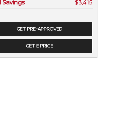
l Savings
$3,415
GET PRE-APPROVED
GET E PRICE