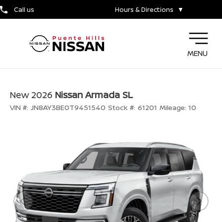
Call us
Hours & Directions
▼
MENU
New 2026
Nissan Armada SL
VIN #:
JN8AY3BE0T9451540
Stock #:
61201
Mileage:
10