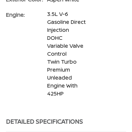
3.5L V-6
Engine:
Gasoline Direct
Injection
DOHC
Variable Valve
Control
Twin Turbo
Premium
Unleaded
Engine With
425HP
DETAILED SPECIFICATIONS