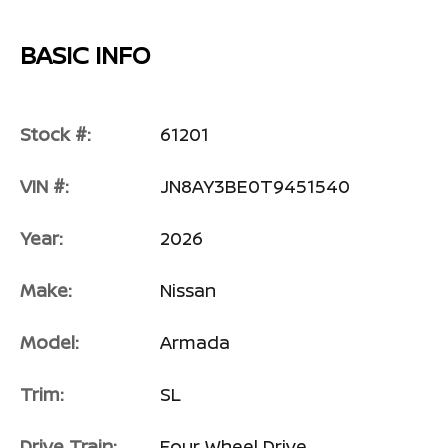
BASIC INFO
Stock #:
61201
VIN #:
JN8AY3BE0T9451540
Year:
2026
Make:
Nissan
Model:
Armada
Trim:
SL
Drive Train:
Four Wheel Drive