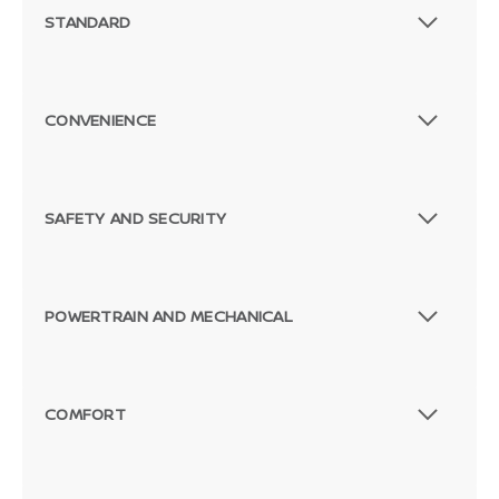
STANDARD
CONVENIENCE
SAFETY AND SECURITY
POWERTRAIN AND MECHANICAL
COMFORT