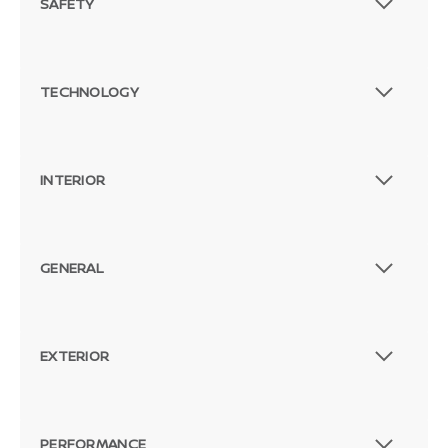
SAFETY
TECHNOLOGY
INTERIOR
GENERAL
EXTERIOR
PERFORMANCE