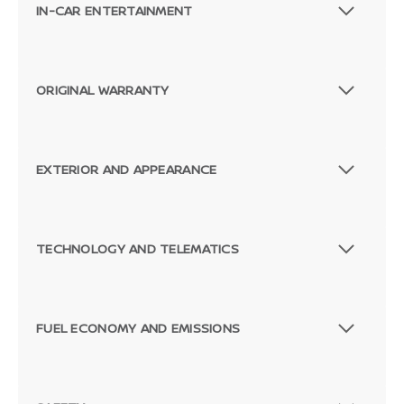
IN-CAR ENTERTAINMENT
ORIGINAL WARRANTY
EXTERIOR AND APPEARANCE
TECHNOLOGY AND TELEMATICS
FUEL ECONOMY AND EMISSIONS