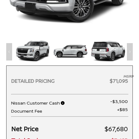
MSRP
DETAILED PRICING
$71,095
-$3,500
Nissan Customer Cash
+$85
Document Fee
Net Price
$67,680