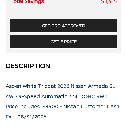
Total Savings
$3,415
GET PRE-APPROVED
GET E PRICE
DESCRIPTION
Aspen White Tricoat 2026 Nissan Armada SL
4WD 9-Speed Automatic 3.5L DOHC 4WD.
Price includes: $3500 - Nissan Customer Cash.
Exp. 08/31/2026