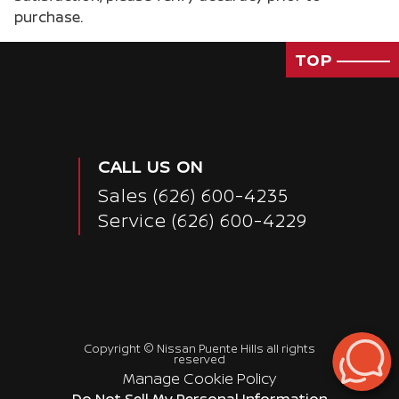
purchase.
TOP
CALL US ON
Sales
(626) 600-4235
Service
(626) 600-4229
Copyright ©
Nissan Puente Hills
all rights
reserved
Manage Cookie Policy
Do Not Sell My Personal Information