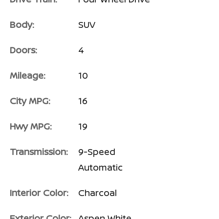
Body:
SUV
Doors:
4
Mileage:
10
City MPG:
16
Hwy MPG:
19
Transmission:
9-Speed
Automatic
Interior Color:
Charcoal
Exterior Color:
Aspen White