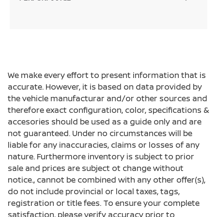
We make every effort to present information that is
accurate. However, it is based on data provided by
the vehicle manufacturar and/or other sources and
therefore exact configuration, color, specifications &
accesories should be used as a guide only and are
not guaranteed. Under no circumstances will be
liable for any inaccuracies, claims or losses of any
nature. Furthermore inventory is subject to prior
sale and prices are subject ot change without
notice., cannot be combined with any other offer(s),
do not include provincial or local taxes, tags,
registration or title fees. To ensure your complete
satisfaction, please verify accuracy prior to