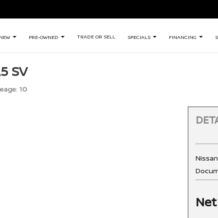
TRADE OR SELL
NEW
PRE-OWNED
SPECIALS
FINANCING
S
.5 SV
leage:
10
DETA
Nissa
Docum
Net