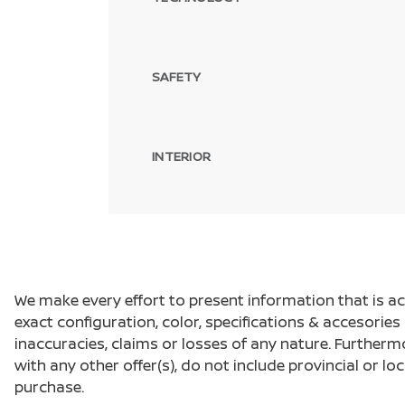
SAFETY
INTERIOR
We make every effort to present information that is a
exact configuration, color, specifications & accesorie
inaccuracies, claims or losses of any nature. Furtherm
with any other offer(s), do not include provincial or loc
purchase.