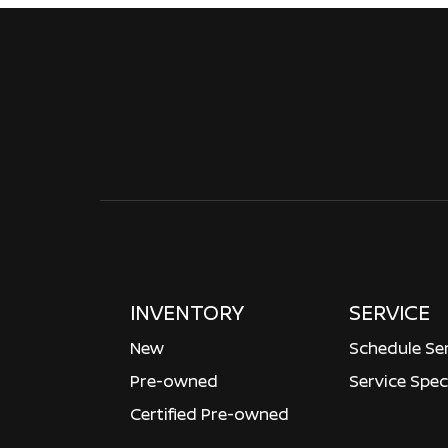
INVENTORY
SERVICE
New
Schedule Se
Pre-owned
Service Spec
Certified Pre-owned