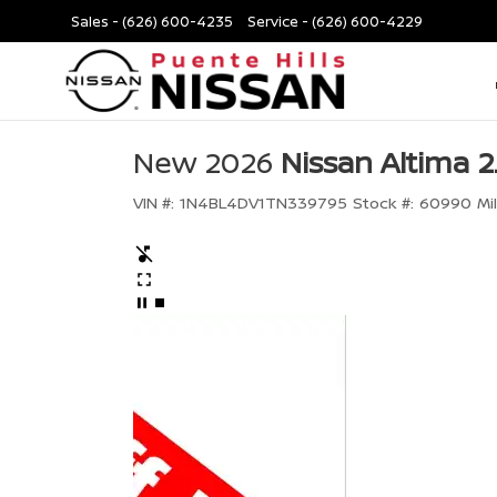
Sales -
(626) 600-4235
Service -
(626) 600-4229
New 2026
Nissan Altima 2
VIN #:
1N4BL4DV1TN339795
Stock #:
60990
Mi