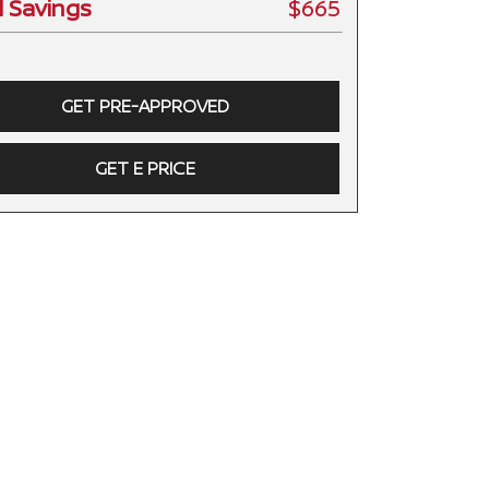
l Savings
$665
GET PRE-APPROVED
GET E PRICE