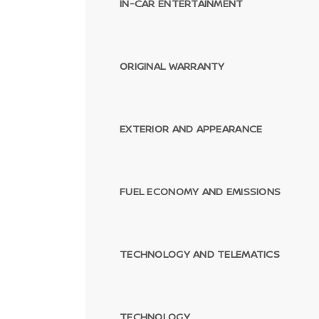
IN-CAR ENTERTAINMENT
ORIGINAL WARRANTY
EXTERIOR AND APPEARANCE
FUEL ECONOMY AND EMISSIONS
TECHNOLOGY AND TELEMATICS
TECHNOLOGY