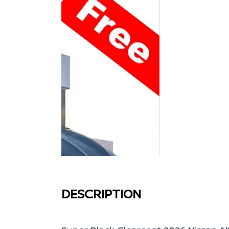
DESCRIPTION