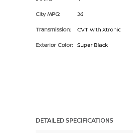
City MPG:
26
Transmission:
CVT with Xtronic
Exterior Color:
Super Black
DETAILED SPECIFICATIONS