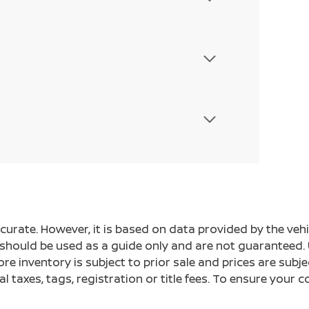
ccurate. However, it is based on data provided by the v
s should be used as a guide only and are not guaranteed. 
ore inventory is subject to prior sale and prices are sub
al taxes, tags, registration or title fees. To ensure your 