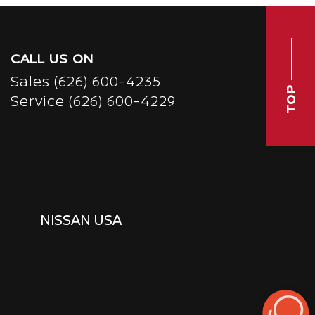
CALL US ON
Sales
(626) 600-4235
TOP
Service
(626) 600-4229
NISSAN USA