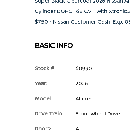
Super Black Clearcoat 2026 Nissan Al
Cylinder DOHC 16V CVT with Xtronic.
$750 - Nissan Customer Cash. Exp. 
BASIC INFO
Stock #:
60990
Year:
2026
Model:
Altima
Drive Train:
Front Wheel Drive
Doors:
4