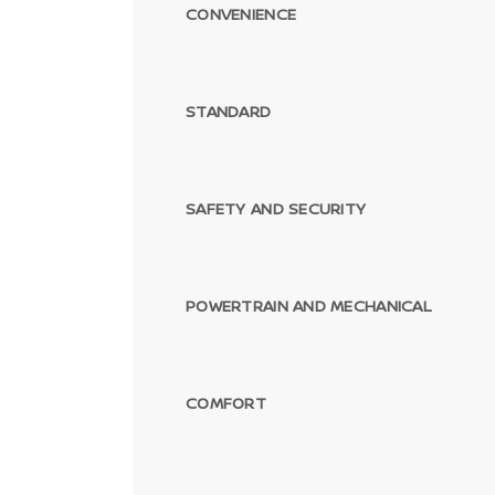
CONVENIENCE
STANDARD
SAFETY AND SECURITY
POWERTRAIN AND MECHANICAL
COMFORT