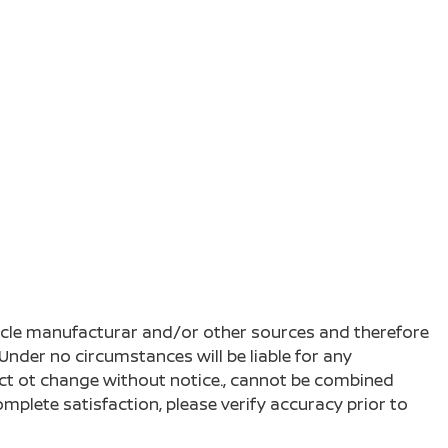
ehicle manufacturar and/or other sources and therefore
Under no circumstances will be liable for any
ject ot change without notice., cannot be combined
complete satisfaction, please verify accuracy prior to