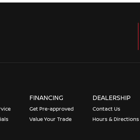
FINANCING
DEALERSHIP
rvice
Get Pre-approved
Contact Us
ials
Value Your Trade
Hours & Directions