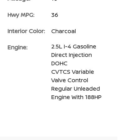
Hwy MPG:
36
Interior Color:
Charcoal
2.5L I-4 Gasoline
Engine:
Direct Injection
DOHC
CVTCS Variable
Valve Control
Regular Unleaded
Engine With 188HP