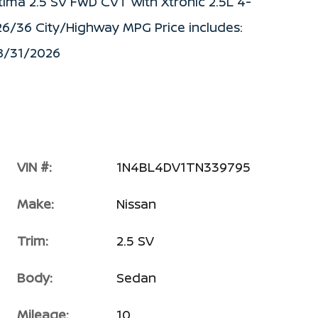
tima 2.5 SV FWD CVT with Xtronic 2.5L 4-
26/36 City/Highway MPG Price includes:
08/31/2026
VIN #:
1N4BL4DV1TN339795
Make:
Nissan
Trim:
2.5 SV
Body:
Sedan
Mileage:
10