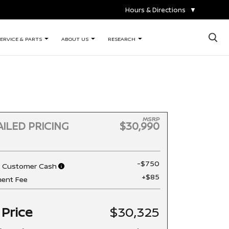
Hours & Directions
▼
×
ERVICE & PARTS
ABOUT US
RESEARCH
MSRP
ILED PRICING
$30,990
-$750
n Customer Cash
+$85
ent Fee
 Price
$30,325