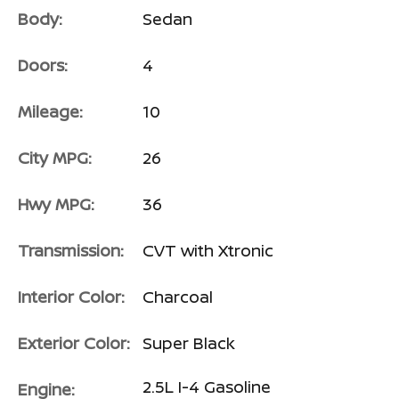
Body:
Sedan
Doors:
4
Mileage:
10
City MPG:
26
Hwy MPG:
36
Transmission:
CVT with Xtronic
Interior Color:
Charcoal
Exterior Color:
Super Black
2.5L I-4 Gasoline
Engine: