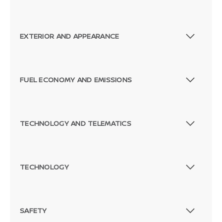
EXTERIOR AND APPEARANCE
FUEL ECONOMY AND EMISSIONS
TECHNOLOGY AND TELEMATICS
TECHNOLOGY
SAFETY