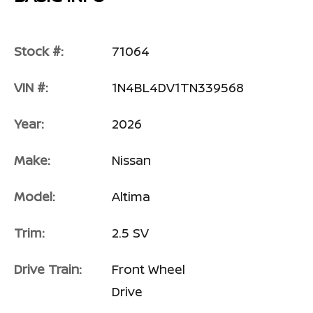
Stock #:
71064
VIN #:
1N4BL4DV1TN339568
Year:
2026
Make:
Nissan
Model:
Altima
Trim:
2.5 SV
Drive Train:
Front Wheel
Drive