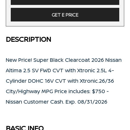
GET E PRICE
DESCRIPTION
New Price! Super Black Clearcoat 2026 Nissan
Altima 2.5 SV FWD CVT with Xtronic 2.5L 4-
Cylinder DOHC 16V CVT with Xtronic.26/36
City/Highway MPG Price includes: $750 -
Nissan Customer Cash. Exp. 08/31/2026
BASIC INFO