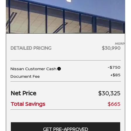
MSRP
DETAILED PRICING
$30,990
-$750
Nissan Customer Cash
+$85
Document Fee
Net Price
$30,325
Total Savings
$665
GET PRE-APPROVED