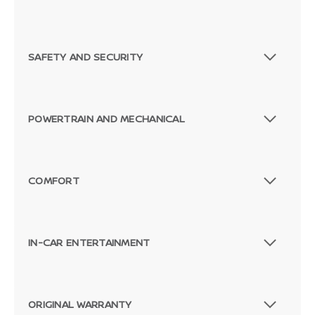
SAFETY AND SECURITY
POWERTRAIN AND MECHANICAL
COMFORT
IN-CAR ENTERTAINMENT
ORIGINAL WARRANTY