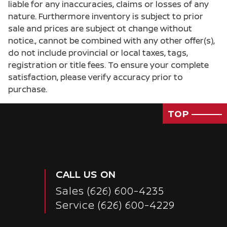
liable for any inaccuracies, claims or losses of any
nature. Furthermore inventory is subject to prior
sale and prices are subject ot change without
notice., cannot be combined with any other offer(s),
do not include provincial or local taxes, tags,
registration or title fees. To ensure your complete
satisfaction, please verify accuracy prior to
purchase.
TOP
CALL US ON
Sales
(626) 600-4235
Passenger Direct Side
Service
(626) 600-4229