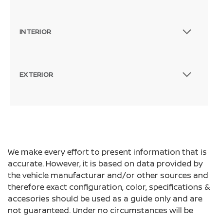
INTERIOR
EXTERIOR
We make every effort to present information that is
accurate. However, it is based on data provided by
the vehicle manufacturar and/or other sources and
therefore exact configuration, color, specifications &
accesories should be used as a guide only and are
not guaranteed. Under no circumstances will be