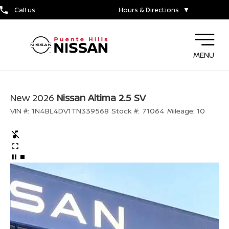
Call us
Hours & Directions
▼
MENU
New 2026
Nissan Altima 2.5 SV
VIN #:
1N4BL4DV1TN339568
Stock #:
71064
Mileage:
10