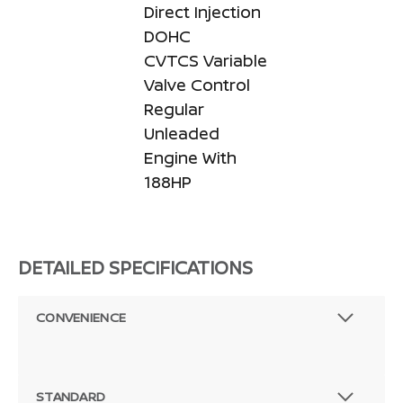
Direct Injection
DOHC
CVTCS Variable
Valve Control
Regular
Unleaded
Engine With
188HP
DETAILED SPECIFICATIONS
CONVENIENCE
STANDARD