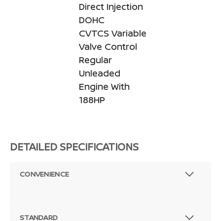
Direct Injection
DOHC
CVTCS Variable
Valve Control
Regular
Unleaded
Engine With
188HP
DETAILED SPECIFICATIONS
CONVENIENCE
STANDARD