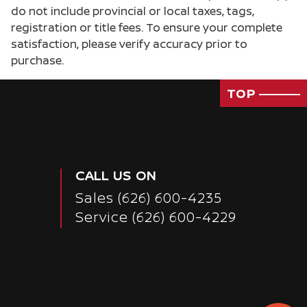
do not include provincial or local taxes, tags,
registration or title fees. To ensure your complete
satisfaction, please verify accuracy prior to
purchase.
TOP
CALL US ON
Sales
(626) 600-4235
Service
(626) 600-4229
Passenger Direct Side