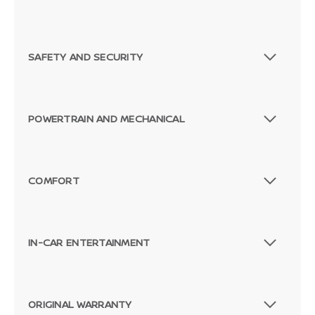
SAFETY AND SECURITY
POWERTRAIN AND MECHANICAL
COMFORT
IN-CAR ENTERTAINMENT
ORIGINAL WARRANTY