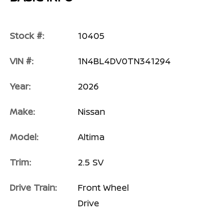
Stock #:
10405
VIN #:
1N4BL4DV0TN341294
Year:
2026
Make:
Nissan
Model:
Altima
Trim:
2.5 SV
Drive Train:
Front Wheel
Drive