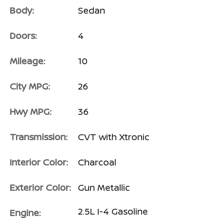
Body:
Sedan
Doors:
4
Mileage:
10
City MPG:
26
Hwy MPG:
36
Transmission:
CVT with Xtronic
Interior Color:
Charcoal
Exterior Color:
Gun Metallic
2.5L I-4 Gasoline
Engine: