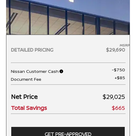
MSRP
DETAILED PRICING
$29,690
-$750
Nissan Customer Cash
+$85
Document Fee
Net Price
$29,025
Total Savings
$665
GET PRE-APPROVED