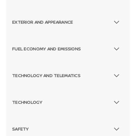
EXTERIOR AND APPEARANCE
FUEL ECONOMY AND EMISSIONS
TECHNOLOGY AND TELEMATICS
TECHNOLOGY
SAFETY