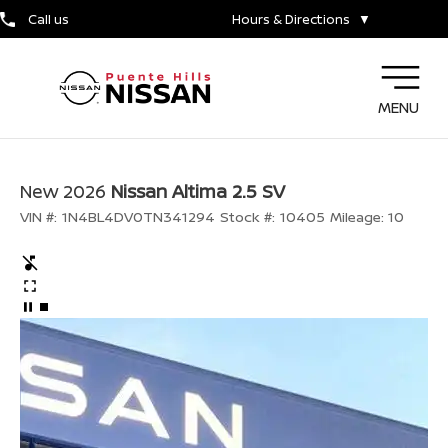
Call us
Hours & Directions
▼
MENU
New 2026
Nissan Altima 2.5 SV
VIN #:
1N4BL4DV0TN341294
Stock #:
10405
Mileage:
10