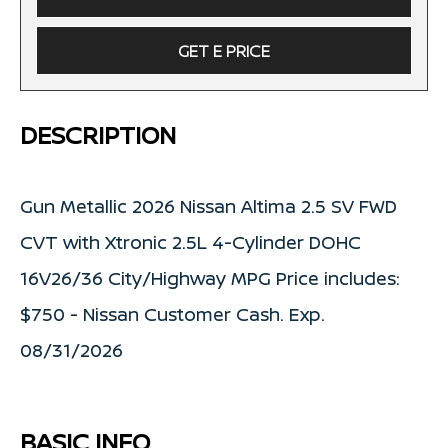
GET E PRICE
DESCRIPTION
Gun Metallic 2026 Nissan Altima 2.5 SV FWD
CVT with Xtronic 2.5L 4-Cylinder DOHC
16V26/36 City/Highway MPG Price includes:
$750 - Nissan Customer Cash. Exp.
08/31/2026
BASIC INFO