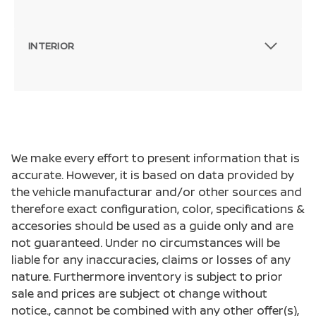
INTERIOR
We make every effort to present information that is
accurate. However, it is based on data provided by
the vehicle manufacturar and/or other sources and
therefore exact configuration, color, specifications &
accesories should be used as a guide only and are
not guaranteed. Under no circumstances will be
liable for any inaccuracies, claims or losses of any
nature. Furthermore inventory is subject to prior
sale and prices are subject ot change without
notice., cannot be combined with any other offer(s),