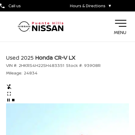
Call us
Hours & Directions
▼
MENU
Used 2025
Honda CR-V LX
VIN #:
2HKRS4H22SH483351
Stock #:
93908R
Mileage:
24834