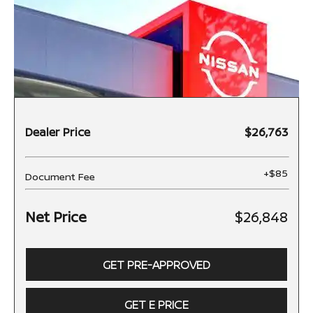
Dealer Price
$26,763
+$85
Document Fee
Net Price
$26,848
GET PRE-APPROVED
GET E PRICE