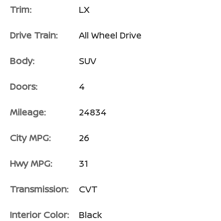
Trim:
LX
Drive Train:
All Wheel Drive
Body:
SUV
Doors:
4
Mileage:
24834
City MPG:
26
Hwy MPG:
31
Transmission:
CVT
Interior Color:
Black