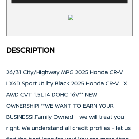
DESCRIPTION
26/31 City/Highway MPG 2025 Honda CR-V
LX4D Sport Utility Black 2025 Honda CR-V LX
AWD CVT 1.5L I4 DOHC 16V** NEW
OWNERSHIP!!**WE WANT TO EARN YOUR
BUSINESS!.Family Owned – we will treat you
right. We understand all credit profiles – let us
find the best loan for you! You are more than