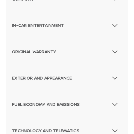
IN-CAR ENTERTAINMENT
ORIGINAL WARRANTY
EXTERIOR AND APPEARANCE
FUEL ECONOMY AND EMISSIONS
TECHNOLOGY AND TELEMATICS