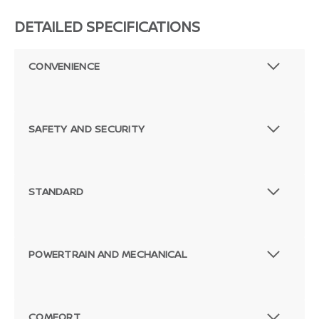
DETAILED SPECIFICATIONS
CONVENIENCE
SAFETY AND SECURITY
STANDARD
POWERTRAIN AND MECHANICAL
COMFORT