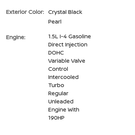
Exterior Color:
Crystal Black
Pearl
1.5L I-4 Gasoline
Engine:
Direct Injection
DOHC
Variable Valve
Control
Intercooled
Turbo
Regular
Unleaded
Engine With
190HP