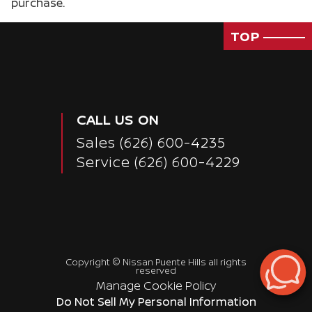
purchase.
Passenger Rear 3/4
TOP
CALL US ON
Sales
(626) 600-4235
Service
(626) 600-4229
Copyright ©
Nissan Puente Hills
all rights
reserved
Manage Cookie Policy
Do Not Sell My Personal Information