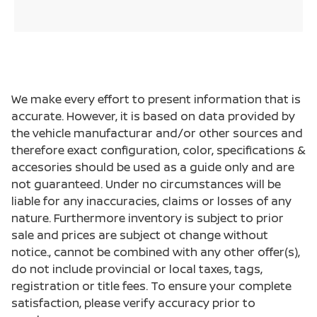
We make every effort to present information that is
accurate. However, it is based on data provided by
the vehicle manufacturar and/or other sources and
therefore exact configuration, color, specifications &
accesories should be used as a guide only and are
not guaranteed. Under no circumstances will be
liable for any inaccuracies, claims or losses of any
nature. Furthermore inventory is subject to prior
sale and prices are subject ot change without
notice., cannot be combined with any other offer(s),
do not include provincial or local taxes, tags,
registration or title fees. To ensure your complete
satisfaction, please verify accuracy prior to