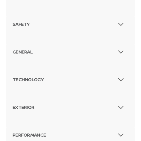
SAFETY
GENERAL
TECHNOLOGY
EXTERIOR
PERFORMANCE