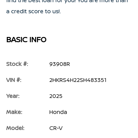
a credit score to us!.
BASIC INFO
Stock #:
93908R
VIN #:
2HKRS4H22SH483351
Year:
2025
Make:
Honda
Model:
CR-V