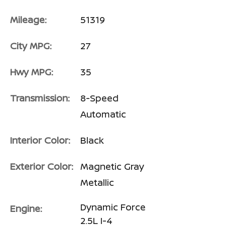
Mileage:
51319
City MPG:
27
Hwy MPG:
35
Transmission:
8-Speed
Automatic
Interior Color:
Black
Exterior Color:
Magnetic Gray
Metallic
Dynamic Force
Engine:
2.5L I-4