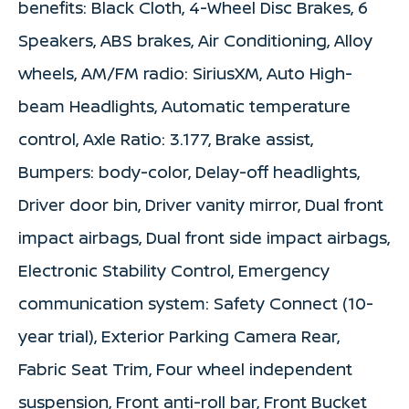
benefits: Black Cloth, 4-Wheel Disc Brakes, 6
Speakers, ABS brakes, Air Conditioning, Alloy
wheels, AM/FM radio: SiriusXM, Auto High-
beam Headlights, Automatic temperature
control, Axle Ratio: 3.177, Brake assist,
Bumpers: body-color, Delay-off headlights,
Driver door bin, Driver vanity mirror, Dual front
impact airbags, Dual front side impact airbags,
Electronic Stability Control, Emergency
communication system: Safety Connect (10-
year trial), Exterior Parking Camera Rear,
Fabric Seat Trim, Four wheel independent
suspension, Front anti-roll bar, Front Bucket