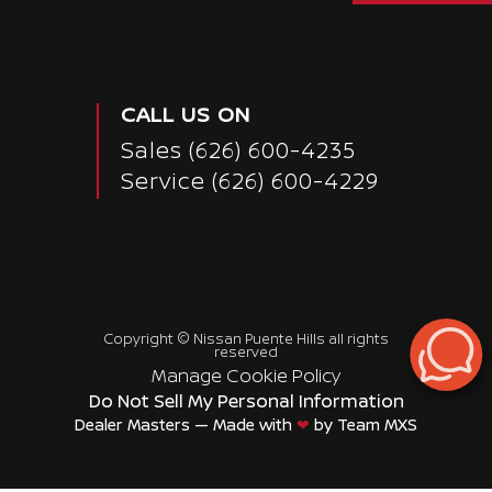
CALL US ON
Sales
(626) 600-4235
Service
(626) 600-4229
Copyright ©
Nissan Puente Hills
all rights
reserved
Manage Cookie Policy
Do Not Sell My Personal Information
Dealer Masters — Made with
❤ ️
by Team MXS