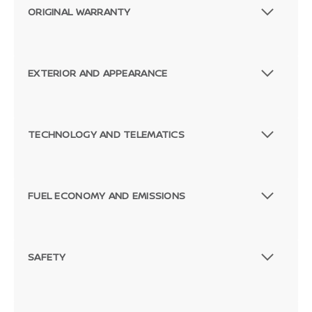
ORIGINAL WARRANTY
EXTERIOR AND APPEARANCE
TECHNOLOGY AND TELEMATICS
FUEL ECONOMY AND EMISSIONS
SAFETY