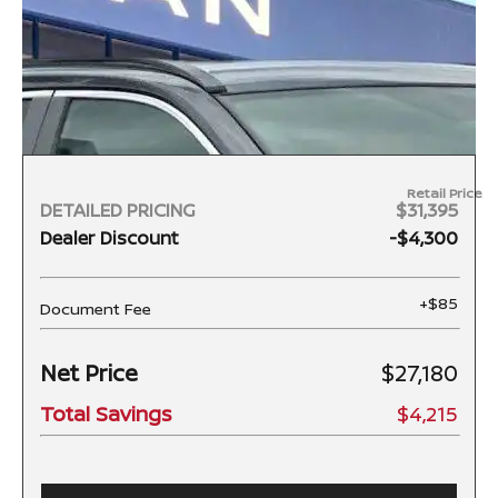
Retail Price
DETAILED PRICING
$31,395
Dealer Discount
-$4,300
+$85
Document Fee
Net Price
$27,180
Total Savings
$4,215