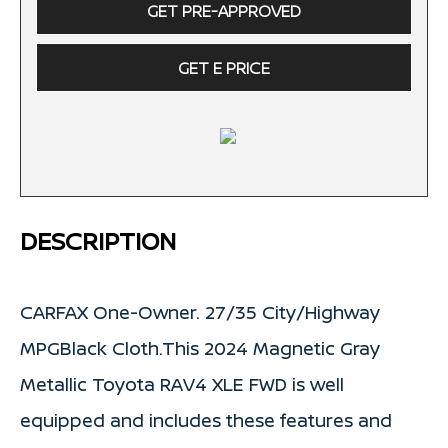
GET PRE-APPROVED
GET E PRICE
DESCRIPTION
CARFAX One-Owner. 27/35 City/Highway
MPGBlack Cloth.This 2024 Magnetic Gray
Metallic Toyota RAV4 XLE FWD is well
equipped and includes these features and