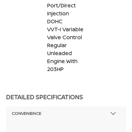
Port/Direct
Injection
DOHC
VVT-I Variable
Valve Control
Regular
Unleaded
Engine With
203HP
DETAILED SPECIFICATIONS
CONVENIENCE