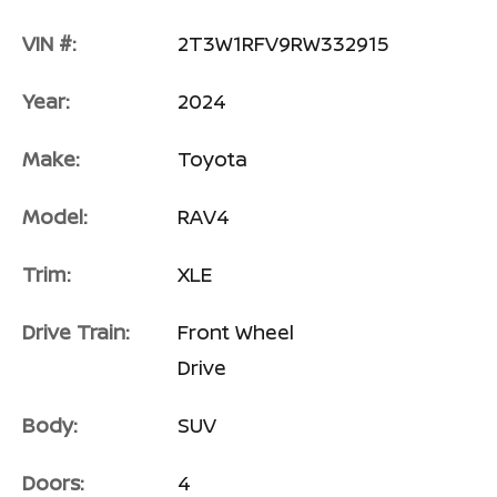
VIN #:
2T3W1RFV9RW332915
Year:
2024
Make:
Toyota
Model:
RAV4
Trim:
XLE
Drive Train:
Front Wheel
Drive
Body:
SUV
Doors:
4