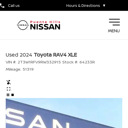
Call us
Hours & Directions
▼
MENU
Used 2024
Toyota RAV4 XLE
VIN #:
2T3W1RFV9RW332915
Stock #:
64233R
Mileage:
51319