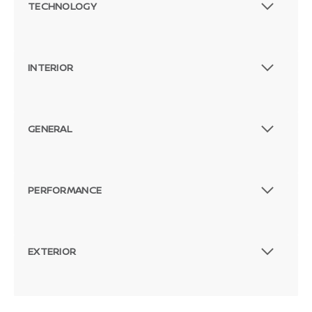
TECHNOLOGY
INTERIOR
GENERAL
PERFORMANCE
EXTERIOR