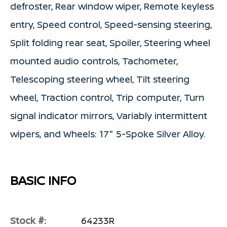
defroster, Rear window wiper, Remote keyless
entry, Speed control, Speed-sensing steering,
Split folding rear seat, Spoiler, Steering wheel
mounted audio controls, Tachometer,
Telescoping steering wheel, Tilt steering
wheel, Traction control, Trip computer, Turn
signal indicator mirrors, Variably intermittent
wipers, and Wheels: 17" 5-Spoke Silver Alloy.
BASIC INFO
Stock #:
64233R