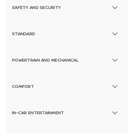
SAFETY AND SECURITY
STANDARD
POWERTRAIN AND MECHANICAL
COMFORT
IN-CAR ENTERTAINMENT
Passenger Direct Side