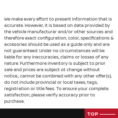
We make every effort to present information that is
accurate. However, it is based on data provided by
the vehicle manufacturar and/or other sources and
therefore exact configuration, color, specifications &
accesories should be used as a guide only and are
not guaranteed. Under no circumstances will be
liable for any inaccuracies, claims or losses of any
nature. Furthermore inventory is subject to prior
sale and prices are subject ot change without
notice., cannot be combined with any other offer(s),
do not include provincial or local taxes, tags,
registration or title fees. To ensure your complete
satisfaction, please verify accuracy prior to
purchase.
TOP