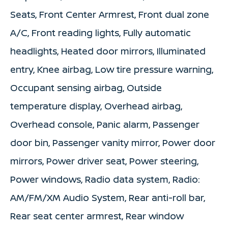
Seats, Front Center Armrest, Front dual zone
A/C, Front reading lights, Fully automatic
headlights, Heated door mirrors, Illuminated
entry, Knee airbag, Low tire pressure warning,
Occupant sensing airbag, Outside
temperature display, Overhead airbag,
Overhead console, Panic alarm, Passenger
door bin, Passenger vanity mirror, Power door
mirrors, Power driver seat, Power steering,
Power windows, Radio data system, Radio:
AM/FM/XM Audio System, Rear anti-roll bar,
Rear seat center armrest, Rear window