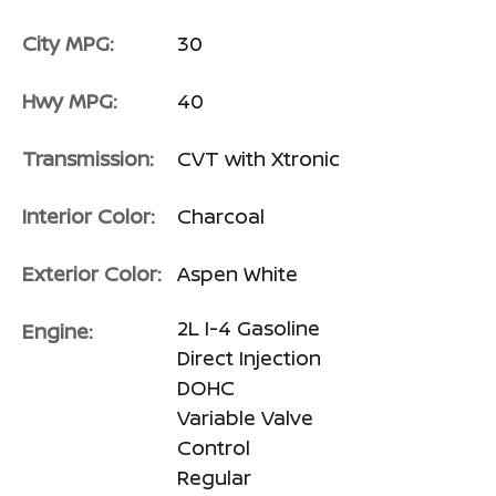
City MPG:
30
Hwy MPG:
40
Transmission:
CVT with Xtronic
Interior Color:
Charcoal
Exterior Color:
Aspen White
2L I-4 Gasoline
Engine:
Direct Injection
DOHC
Variable Valve
Control
Regular