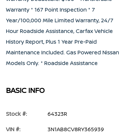
Warranty * 167 Point Inspection * 7
Year/100,000 Mile Limited Warranty, 24/7
Hour Roadside Assistance, Carfax Vehicle
History Report, Plus 1 Year Pre-Paid
Maintenance Included. Gas Powered Nissan
Models Only. * Roadside Assistance
BASIC INFO
Stock #:
64323R
VIN #:
3N1AB8CV8RY365939