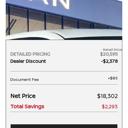
Retail Price
DETAILED PRICING
$20,595
Dealer Discount
-$2,378
+$85
Document Fee
Net Price
$18,302
Total Savings
$2,293