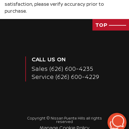
satisfaction, please verify accuracy prior to
purchase.
TOP
CALL US ON
Sales
(626) 600-4235
Service
(626) 600-4229
Copyright ©
Nissan Puente Hills
all rights
reserved
Manage Cookie Policy