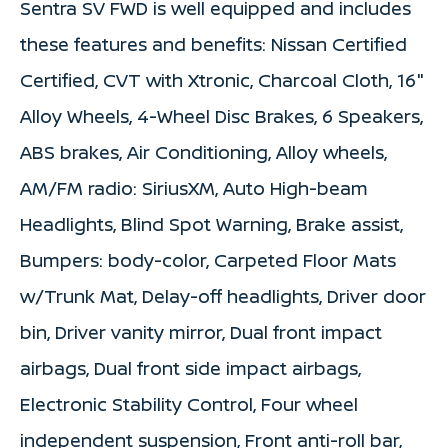
Sentra SV FWD is well equipped and includes
these features and benefits: Nissan Certified
Certified, CVT with Xtronic, Charcoal Cloth, 16"
Alloy Wheels, 4-Wheel Disc Brakes, 6 Speakers,
ABS brakes, Air Conditioning, Alloy wheels,
AM/FM radio: SiriusXM, Auto High-beam
Headlights, Blind Spot Warning, Brake assist,
Bumpers: body-color, Carpeted Floor Mats
w/Trunk Mat, Delay-off headlights, Driver door
bin, Driver vanity mirror, Dual front impact
airbags, Dual front side impact airbags,
Electronic Stability Control, Four wheel
independent suspension, Front anti-roll bar,