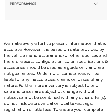
PERFORMANCE
We make every effort to present information that is
accurate. However, it is based on data provided by
the vehicle manufacturar and/or other sources and
therefore exact configuration, color, specifications &
accesories should be used as a guide only and are
not guaranteed. Under no circumstances will be
liable for any inaccuracies, claims or losses of any
nature. Furthermore inventory is subject to prior
sale and prices are subject ot change without
notice., cannot be combined with any other offer(s),
do not include provincial or local taxes, tags,
registration or title fees. To ensure your complete