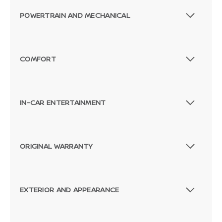
POWERTRAIN AND MECHANICAL
COMFORT
IN-CAR ENTERTAINMENT
ORIGINAL WARRANTY
EXTERIOR AND APPEARANCE