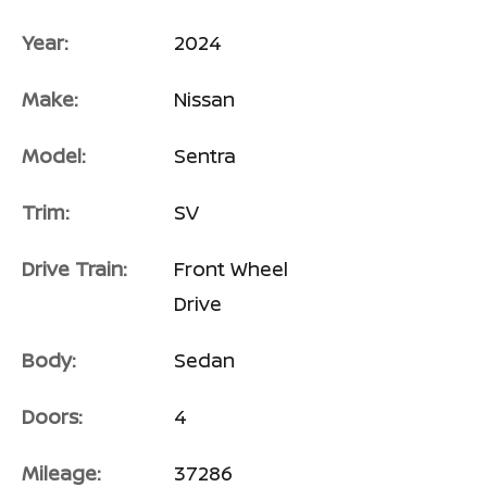
Year:
2024
Make:
Nissan
Model:
Sentra
Trim:
SV
Drive Train:
Front Wheel
Drive
Body:
Sedan
Doors:
4
Mileage:
37286