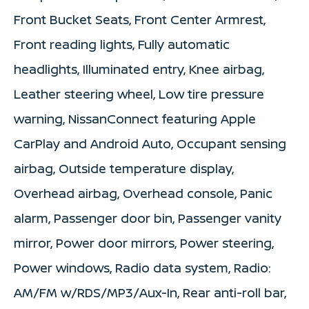
Front Bucket Seats, Front Center Armrest,
Front reading lights, Fully automatic
headlights, Illuminated entry, Knee airbag,
Leather steering wheel, Low tire pressure
warning, NissanConnect featuring Apple
CarPlay and Android Auto, Occupant sensing
airbag, Outside temperature display,
Overhead airbag, Overhead console, Panic
alarm, Passenger door bin, Passenger vanity
mirror, Power door mirrors, Power steering,
Power windows, Radio data system, Radio:
AM/FM w/RDS/MP3/Aux-In, Rear anti-roll bar,