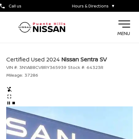
Call us
Hours & Directions
▼
MENU
Certified Used 2024
Nissan Sentra SV
VIN #:
3N1AB8CV8RY365939
Stock #:
64323R
Mileage:
37286