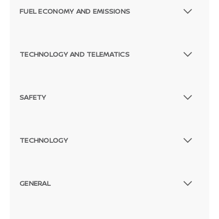
FUEL ECONOMY AND EMISSIONS
TECHNOLOGY AND TELEMATICS
SAFETY
TECHNOLOGY
GENERAL