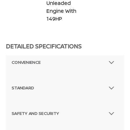
Unleaded
Engine With
149HP
DETAILED SPECIFICATIONS
CONVENIENCE
STANDARD
SAFETY AND SECURITY
Passenger Direct Side