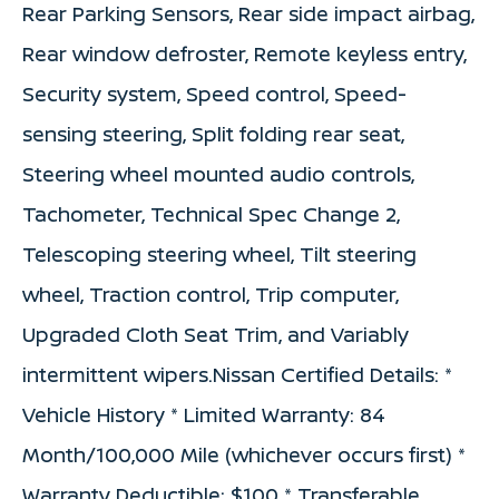
Rear Parking Sensors, Rear side impact airbag,
Rear window defroster, Remote keyless entry,
Security system, Speed control, Speed-
sensing steering, Split folding rear seat,
Steering wheel mounted audio controls,
Tachometer, Technical Spec Change 2,
Telescoping steering wheel, Tilt steering
wheel, Traction control, Trip computer,
Upgraded Cloth Seat Trim, and Variably
intermittent wipers.Nissan Certified Details: *
Vehicle History * Limited Warranty: 84
Month/100,000 Mile (whichever occurs first) *
Warranty Deductible: $100 * Transferable