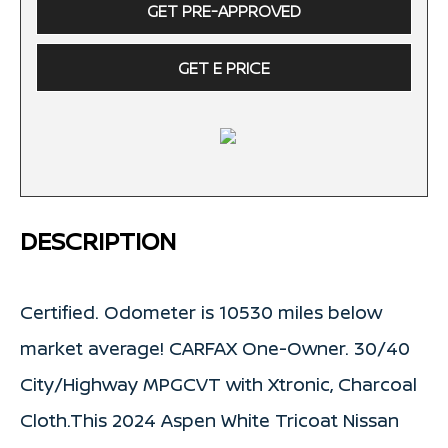
GET PRE-APPROVED
GET E PRICE
DESCRIPTION
Certified. Odometer is 10530 miles below
market average! CARFAX One-Owner. 30/40
City/Highway MPGCVT with Xtronic, Charcoal
Cloth.This 2024 Aspen White Tricoat Nissan