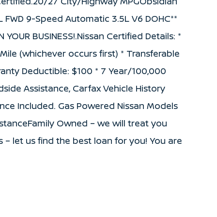
rtified.20/27 City/Highway MPGObsidian
 SL FWD 9-Speed Automatic 3.5L V6 DOHC**
UR BUSINESS!.Nissan Certified Details: *
le (whichever occurs first) * Transferable
ranty Deductible: $100 * 7 Year/100,000
side Assistance, Carfax Vehicle History
nance Included. Gas Powered Nissan Models
sistanceFamily Owned – we will treat you
s – let us find the best loan for you! You are