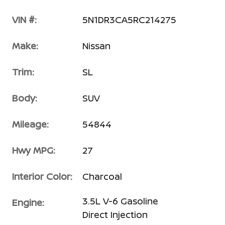
VIN #:
5N1DR3CA5RC214275
Make:
Nissan
Trim:
SL
Body:
SUV
Mileage:
54844
Hwy MPG:
27
Interior Color:
Charcoal
3.5L V-6 Gasoline
Engine:
Direct Injection