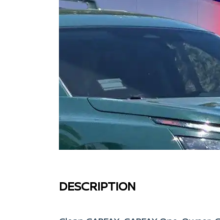
DESCRIPTION