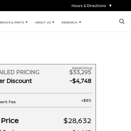
Hours & Directions
▼
×
ERVICE & PARTS
ABOUT US
RESEARCH
Retail Price
ILED PRICING
$33,295
er Discount
-$4,748
+$85
ent Fee
 Price
$28,632