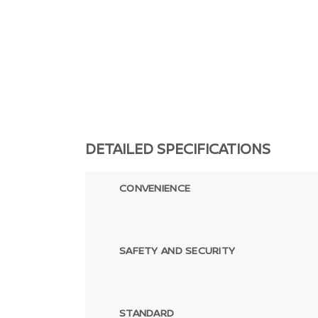
DETAILED SPECIFICATIONS
CONVENIENCE
SAFETY AND SECURITY
STANDARD