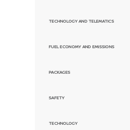
TECHNOLOGY AND TELEMATICS
FUEL ECONOMY AND EMISSIONS
PACKAGES
SAFETY
TECHNOLOGY