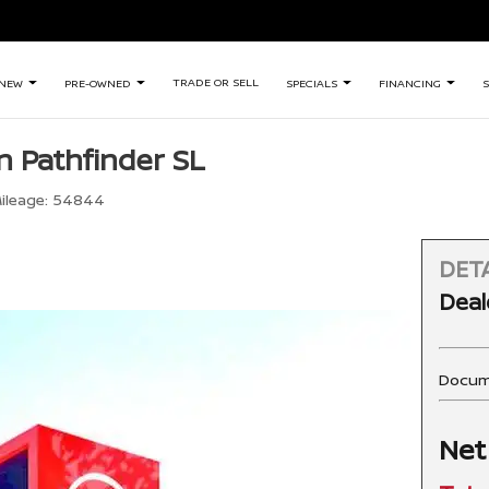
TRADE OR SELL
NEW
PRE-OWNED
SPECIALS
FINANCING
S
n Pathfinder SL
ileage:
54844
DETA
Deal
Docum
Net