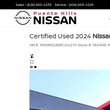
Sales -
(626) 600-4235
Service -
(626) 600-4229
Certified Used 2024
Nissa
VIN #:
5N1DR3CA5RC214275
Stock #:
19219SR
M