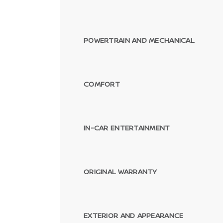
POWERTRAIN AND MECHANICAL
COMFORT
IN-CAR ENTERTAINMENT
ORIGINAL WARRANTY
EXTERIOR AND APPEARANCE