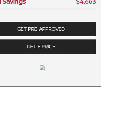
l Savings
$4,663
GET PRE-APPROVED
GET E PRICE