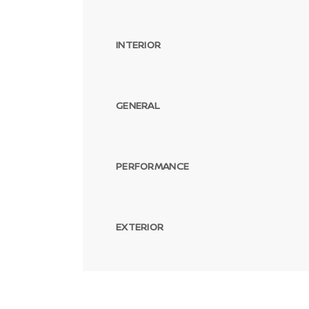
INTERIOR
GENERAL
PERFORMANCE
EXTERIOR