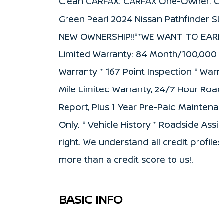
Clean CARFAX. CARFAX One-Owner. Ce
Green Pearl 2024 Nissan Pathfinder
NEW OWNERSHIP!!**WE WANT TO EARN YO
Limited Warranty: 84 Month/100,000 Mi
Warranty * 167 Point Inspection * War
Mile Limited Warranty, 24/7 Hour Road
Report, Plus 1 Year Pre-Paid Mainte
Only. * Vehicle History * Roadside As
right. We understand all credit profile
more than a credit score to us!.
BASIC INFO