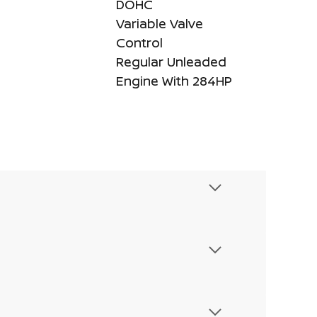
DOHC
Variable Valve
Control
Regular Unleaded
Engine With 284HP