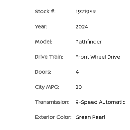
Stock #:
19219SR
Year:
2024
Model:
Pathfinder
Drive Train:
Front Wheel Drive
Doors:
4
City MPG:
20
Transmission:
9-Speed Automatic
Exterior Color:
Green Pearl