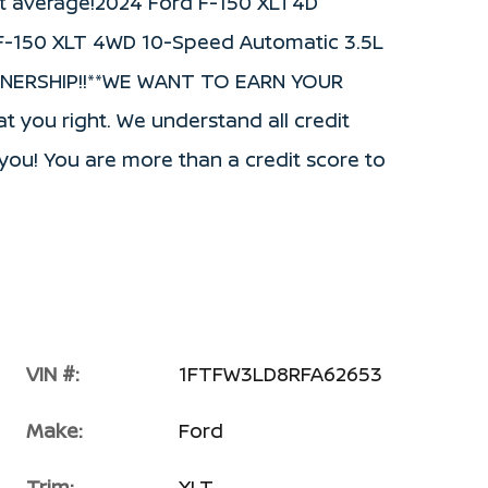
t average!2024 Ford F-150 XLT4D
 F-150 XLT 4WD 10-Speed Automatic 3.5L
WNERSHIP!!**WE WANT TO EARN YOUR
t you right. We understand all credit
or you! You are more than a credit score to
VIN #:
1FTFW3LD8RFA62653
Make:
Ford
Trim:
XLT