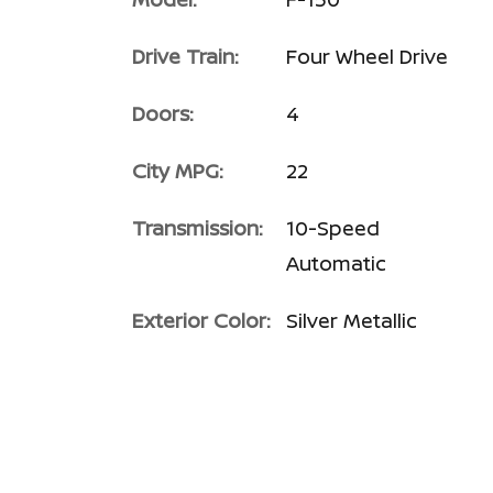
Drive Train:
Four Wheel Drive
Doors:
4
City MPG:
22
Transmission:
10-Speed
Automatic
Exterior Color:
Silver Metallic