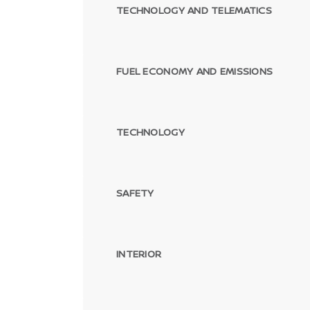
TECHNOLOGY AND TELEMATICS
FUEL ECONOMY AND EMISSIONS
TECHNOLOGY
SAFETY
INTERIOR