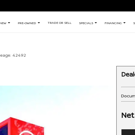
TRADE OR SELL
NEW
PRE-OWNED
SPECIALS
FINANCING
S
leage:
42492
Deal
Docum
Net