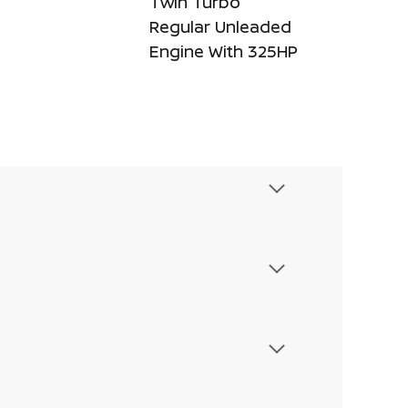
Twin Turbo
Regular Unleaded
Engine With 325HP