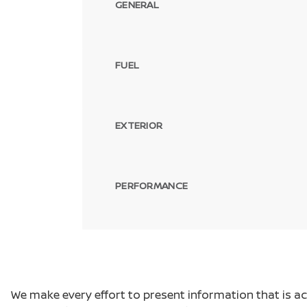
GENERAL
FUEL
EXTERIOR
PERFORMANCE
We make every effort to present information that is a