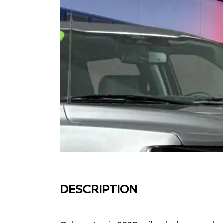
DESCRIPTION