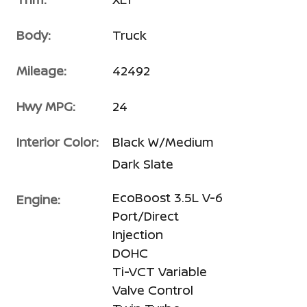
Body:
Truck
Mileage:
42492
Hwy MPG:
24
Interior Color:
Black W/Medium
Dark Slate
EcoBoost 3.5L V-6
Engine:
Port/Direct
Injection
DOHC
Ti-VCT Variable
Valve Control