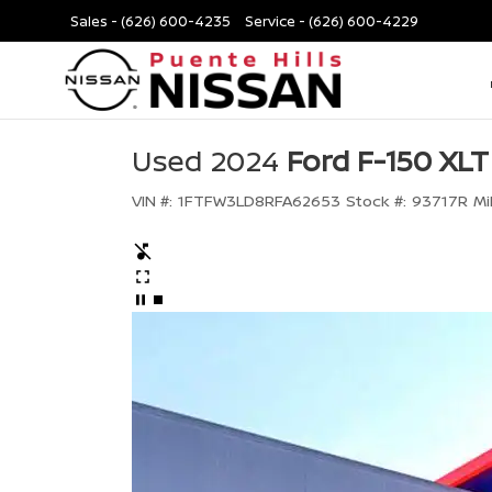
Sales -
(626) 600-4235
Service -
(626) 600-4229
Used 2024
Ford F-150 XLT
VIN #:
1FTFW3LD8RFA62653
Stock #:
93717R
Mi