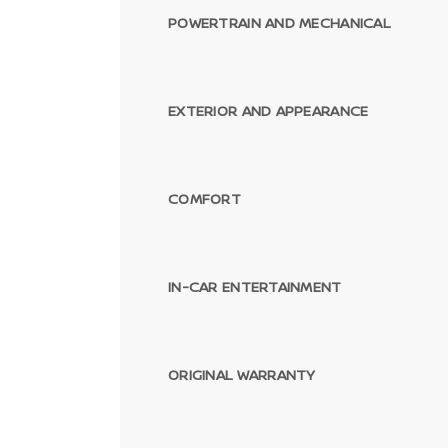
POWERTRAIN AND MECHANICAL
EXTERIOR AND APPEARANCE
COMFORT
IN-CAR ENTERTAINMENT
ORIGINAL WARRANTY