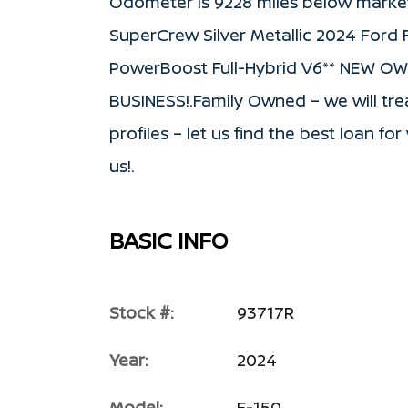
Odometer is 9228 miles below marke
SuperCrew Silver Metallic 2024 Ford
PowerBoost Full-Hybrid V6** NEW O
BUSINESS!.Family Owned – we will trea
profiles – let us find the best loan f
us!.
BASIC INFO
Stock #:
93717R
Year:
2024
Model:
F-150