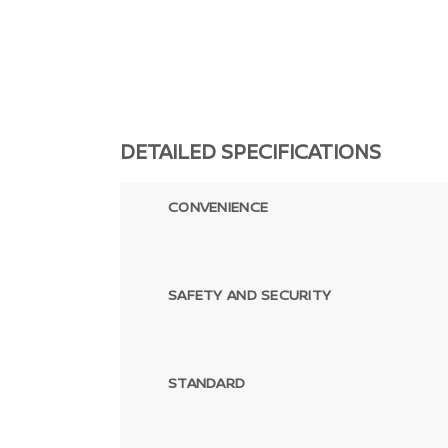
DETAILED SPECIFICATIONS
CONVENIENCE
SAFETY AND SECURITY
STANDARD