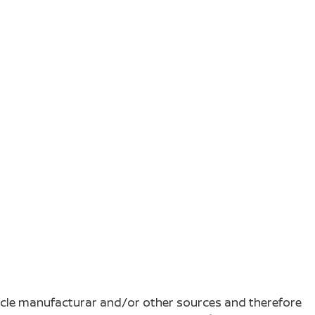
ehicle manufacturar and/or other sources and therefore