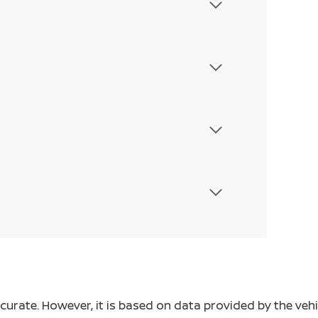
ccurate. However, it is based on data provided by the v