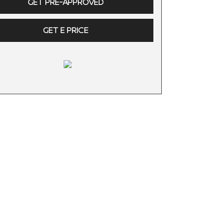
GET PRE-APPROVED
GET E PRICE