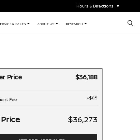
Hours & Directions
▼
×
ERVICE & PARTS
ABOUT US
RESEARCH
er Price
$36,188
+$85
ent Fee
 Price
$36,273