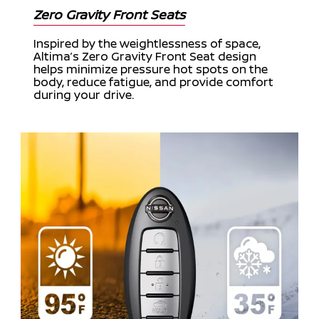
Zero Gravity Front Seats
Inspired by the weightlessness of space,
Altima’s Zero Gravity Front Seat design
helps minimize pressure hot spots on the
body, reduce fatigue, and provide comfort
during your drive.