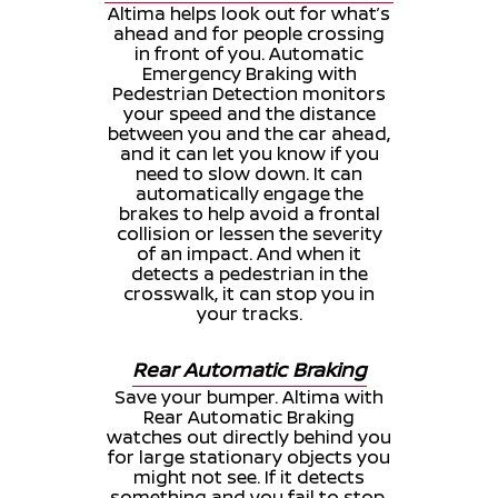
Altima helps look out for what’s
ahead and for people crossing
in front of you. Automatic
Emergency Braking with
Pedestrian Detection monitors
your speed and the distance
between you and the car ahead,
and it can let you know if you
need to slow down. It can
automatically engage the
brakes to help avoid a frontal
collision or lessen the severity
of an impact. And when it
detects a pedestrian in the
crosswalk, it can stop you in
your tracks.
Rear Automatic Braking
Save your bumper. Altima with
Rear Automatic Braking
watches out directly behind you
for large stationary objects you
might not see. If it detects
something and you fail to stop,