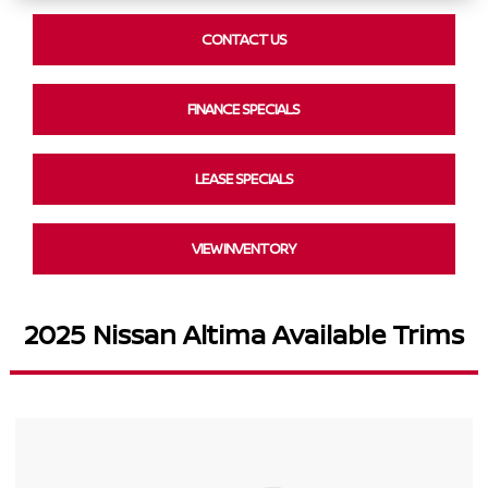
CONTACT US
FINANCE SPECIALS
LEASE SPECIALS
VIEW INVENTORY
2025 Nissan Altima Available Trims