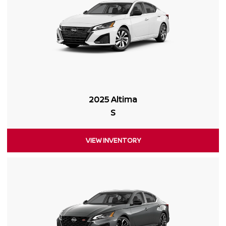
2025 Altima
S
VIEW INVENTORY