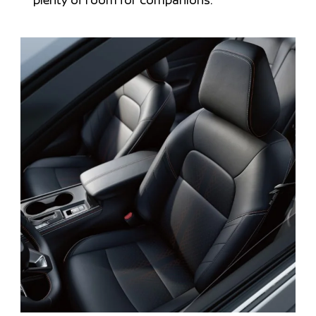
plenty of room for companions.