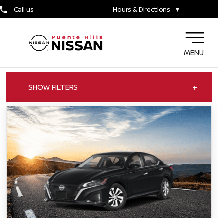
Call us
Hours & Directions
▼
MENU
+
SHOW FILTERS
ALL OFFERS
CARS FOR SALE