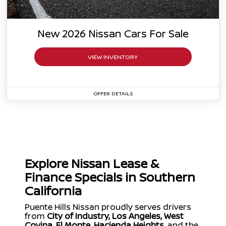
New
2026
Nissan
Cars For Sale
VIEW INVENTORY
OFFER DETAILS
Specials Coming Soon
Explore Nissan Lease &
Finance Specials in Southern
California
Puente Hills Nissan proudly serves drivers
from
City of Industry, Los Angeles, West
Covina, El Monte, Hacienda Heights
, and the