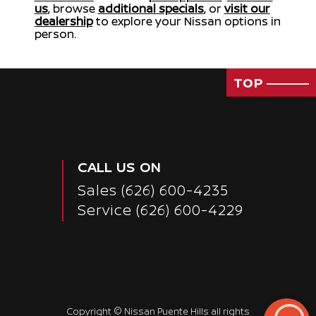
us
, browse
additional specials
, or
visit our
dealership
to explore your Nissan options in
person.
TOP
CALL US ON
Sales
(626) 600-4235
Service
(626) 600-4229
Copyright ©
Nissan Puente Hills
all rights