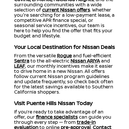
surrounding communities with a wide
selection of
current Nissan offers
. Whether
you're searching for a low-payment lease, a
competitive APR finance special, or
seasonal service incentives, our team is
here to help you find the offer that fits your
budget and lifestyle.
Your Local Destination for Nissan Deals
From the versatile
Rogue
and fuel-efficient
Sentra
to the all-electric
Nissan ARIYA
and
LEAF
, our monthly incentives make it easier
to drive home in a new Nissan. All offers
follow current Nissan program guidelines
and update frequently, so check back often
for the latest savings available to Southern
California shoppers.
Visit Puente Hills Nissan Today
If you’re ready to take advantage of an
offer, our
finance specialists
can guide you
through every step — from
trade-in
evaluation
to online
pre-approval
.
Contact